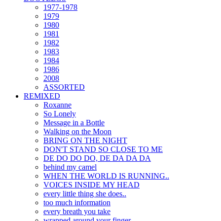
1977-1978
1979
1980
1981
1982
1983
1984
1986
2008
ASSORTED
REMIXED
Roxanne
So Lonely
Message in a Bottle
Walking on the Moon
BRING ON THE NIGHT
DON'T STAND SO CLOSE TO ME
DE DO DO DO, DE DA DA DA
behind my camel
WHEN THE WORLD IS RUNNING..
VOICES INSIDE MY HEAD
every little thing she does..
too much information
every breath you take
wrapped around your finger