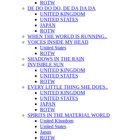
ROTW
DE DO DO DO, DE DA DA DA
UNITED KINGDOM
UNITED STATES
JAPAN
ROTW
WHEN THE WORLD IS RUNNING..
VOICES INSIDE MY HEAD
United States
ROTW
SHADOWS IN THE RAIN
INVISIBLE SUN
UNITED KINGDOM
UNITED STATES
ROTW
EVERY LITTLE THING SHE DOES..
UNITED KINGDOM
UNITED STATES
JAPAN
ROTW
SPIRITS IN THE MATERIAL WORLD
United Kingdom
United States
Japan
ROTW