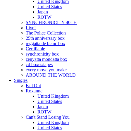
United Kingdom
United States
Japan
ROTW
SYNCHRONICITY 40TH
Live!
The Police Collection
25th anniversary box
reggatta de blanc box
Certifiable
synchronicity box
zenyatta mondatta box
cd boxes/tapes
every move you make
AROUND THE WORLD
Singles
Fall Out
Roxanne
United Kingdom
United States
Japan
ROTW
Can't Stand Losing You
United Kingdom
United States