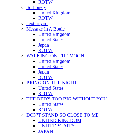
ROTW
So Lonely
United Kingdom
ROTW
next to you
Message In A Bottle
United Kingdom
United States
Japan
ROTW
WALKING ON THE MOON
United Kingdom
United States
Japan
ROTW
BRING ON THE NIGHT
United States
ROTW
THE BED'S TOO BIG WITHOUT YOU
United States
ROTW
DON'T STAND SO CLOSE TO ME
UNITED KINGDOM
UNITED STATES
JAPAN