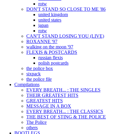
rotw
DON'T STAND SO CLOSE TO ME '86
united kingdom
united states
japan
rotw
CAN'T STAND LOSING YOU (LIVE)
ROXANNE '97
walking on the moon '97
FLEXIS & POSTCARDS
russian flexis
polish postcards
the police box
sixpack
the police file
Compilations
EVERY BREATH... : THE SINGLES
THEIR GREATEST HITS
GREATEST HITS
MESSAGE IN A BOX
EVERY BREATH... : THE CLASSICS
THE BEST OF STING & THE POLICE
The Police
others
BOOTLEGS