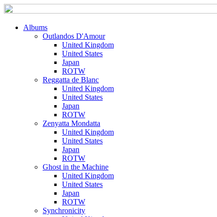
Albums
Outlandos D'Amour
United Kingdom
United States
Japan
ROTW
Reggatta de Blanc
United Kingdom
United States
Japan
ROTW
Zenyatta Mondatta
United Kingdom
United States
Japan
ROTW
Ghost in the Machine
United Kingdom
United States
Japan
ROTW
Synchronicity