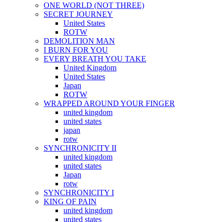
ONE WORLD (NOT THREE)
SECRET JOURNEY
United States
ROTW
DEMOLITION MAN
I BURN FOR YOU
EVERY BREATH YOU TAKE
United Kingdom
United States
Japan
ROTW
WRAPPED AROUND YOUR FINGER
united kingdom
united states
japan
rotw
SYNCHRONICITY II
united kingdom
united states
Japan
rotw
SYNCHRONICITY I
KING OF PAIN
united kingdom
united states