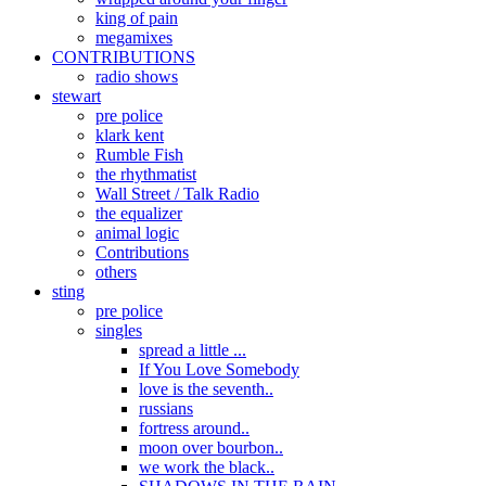
king of pain
megamixes
CONTRIBUTIONS
radio shows
stewart
pre police
klark kent
Rumble Fish
the rhythmatist
Wall Street / Talk Radio
the equalizer
animal logic
Contributions
others
sting
pre police
singles
spread a little ...
If You Love Somebody
love is the seventh..
russians
fortress around..
moon over bourbon..
we work the black..