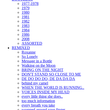
1977-1978
1979
1980
1981
1982
1983
1984
1986
2008
ASSORTED
REMIXED
Roxanne
So Lonely
Message in a Bottle
Walking on the Moon
BRING ON THE NIGHT
DON'T STAND SO CLOSE TO ME
DE DO DO DO, DE DA DA DA
behind my camel
WHEN THE WORLD IS RUNNING..
VOICES INSIDE MY HEAD
every little thing she does..
too much information
every breath you take
wrapped around your finger