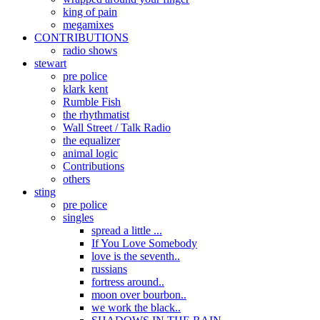
king of pain
megamixes
CONTRIBUTIONS
radio shows
stewart
pre police
klark kent
Rumble Fish
the rhythmatist
Wall Street / Talk Radio
the equalizer
animal logic
Contributions
others
sting
pre police
singles
spread a little ...
If You Love Somebody
love is the seventh..
russians
fortress around..
moon over bourbon..
we work the black..