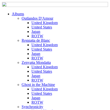
Albums
Outlandos D'Amour
United Kingdom
United States
Japan
ROTW
Reggatta de Blanc
United Kingdom
United States
Japan
ROTW
Zenyatta Mondatta
United Kingdom
United States
Japan
ROTW
Ghost in the Machine
United Kingdom
United States
Japan
ROTW
Synchronicity