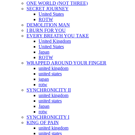
ONE WORLD (NOT THREE)
SECRET JOURNEY
United States
ROTW
DEMOLITION MAN
I BURN FOR YOU
EVERY BREATH YOU TAKE
United Kingdom
United States
Japan
ROTW
WRAPPED AROUND YOUR FINGER
united kingdom
united states
japan
rotw
SYNCHRONICITY II
united kingdom
united states
Japan
rotw
SYNCHRONICITY I
KING OF PAIN
united kingdom
united states