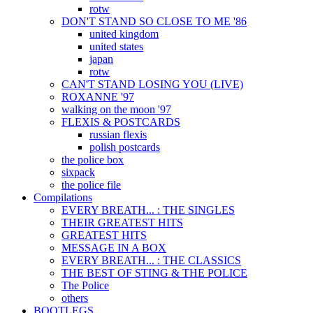
rotw
DON'T STAND SO CLOSE TO ME '86
united kingdom
united states
japan
rotw
CAN'T STAND LOSING YOU (LIVE)
ROXANNE '97
walking on the moon '97
FLEXIS & POSTCARDS
russian flexis
polish postcards
the police box
sixpack
the police file
Compilations
EVERY BREATH... : THE SINGLES
THEIR GREATEST HITS
GREATEST HITS
MESSAGE IN A BOX
EVERY BREATH... : THE CLASSICS
THE BEST OF STING & THE POLICE
The Police
others
BOOTLEGS