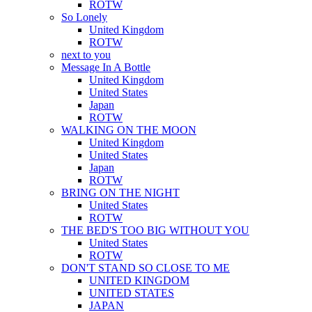
ROTW
So Lonely
United Kingdom
ROTW
next to you
Message In A Bottle
United Kingdom
United States
Japan
ROTW
WALKING ON THE MOON
United Kingdom
United States
Japan
ROTW
BRING ON THE NIGHT
United States
ROTW
THE BED'S TOO BIG WITHOUT YOU
United States
ROTW
DON'T STAND SO CLOSE TO ME
UNITED KINGDOM
UNITED STATES
JAPAN