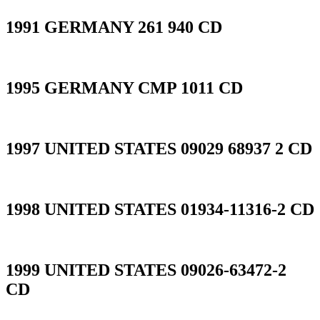
1991 GERMANY 261 940 CD
1995 GERMANY CMP 1011 CD
1997 UNITED STATES 09029 68937 2 CD
1998 UNITED STATES 01934-11316-2 CD
1999 UNITED STATES 09026-63472-2
CD