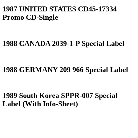
1987 UNITED STATES CD45-17334
Promo CD-Single
1988 CANADA 2039-1-P Special Label
1988 GERMANY 209 966 Special Label
1989 South Korea SPPR-007 Special
Label (With Info-Sheet)