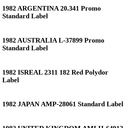
1982 ARGENTINA 20.341 Promo
Standard Label
1982 AUSTRALIA L-37899 Promo
Standard Label
1982 ISREAL 2311 182 Red Polydor
Label
1982 JAPAN AMP-28061 Standard Label