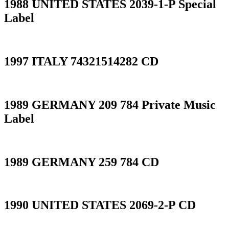
1988 UNITED STATES 2039-1-P Special
Label
1997 ITALY 74321514282 CD
1989 GERMANY 209 784 Private Music
Label
1989 GERMANY 259 784 CD
1990 UNITED STATES 2069-2-P CD