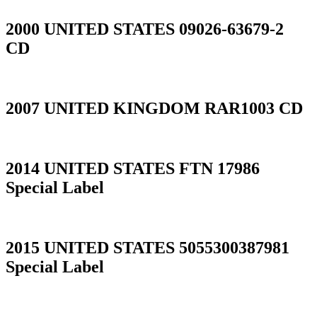
2000 UNITED STATES 09026-63679-2
CD
2007 UNITED KINGDOM RAR1003 CD
2014 UNITED STATES FTN 17986
Special Label
2015 UNITED STATES 5055300387981
Special Label