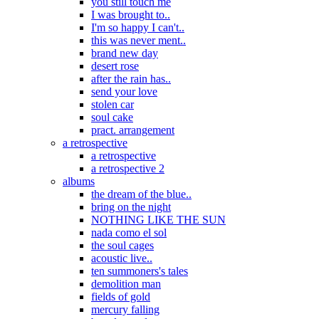
you still touch me
I was brought to..
I'm so happy I can't..
this was never ment..
brand new day
desert rose
after the rain has..
send your love
stolen car
soul cake
pract. arrangement
a retrospective
a retrospective
a retrospective 2
albums
the dream of the blue..
bring on the night
NOTHING LIKE THE SUN
nada como el sol
the soul cages
acoustic live..
ten summoners's tales
demolition man
fields of gold
mercury falling