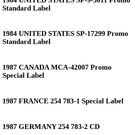
Standard Label
1984 UNITED STATES SP-17299 Promo
Standard Label
1987 CANADA MCA-42007 Promo
Special Label
1987 FRANCE 254 783-1 Special Label
1987 GERMANY 254 783-2 CD