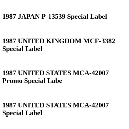
1987 JAPAN P-13539 Special Label
1987 UNITED KINGDOM MCF-3382
Special Label
1987 UNITED STATES MCA-42007
Promo Special Labe
1987 UNITED STATES MCA-42007
Special Label