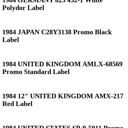
1984 GERMANY 823 452-1 White
Polydor Label
1984 JAPAN C28Y3138 Promo Black
Label
1984 UNITED KINGDOM AMLX-68569
Promo Standard Label
1984 12" UNITED KINGDOM AMX-217
Red Label
1984 UNITED STATES SP-9-5011 Promo