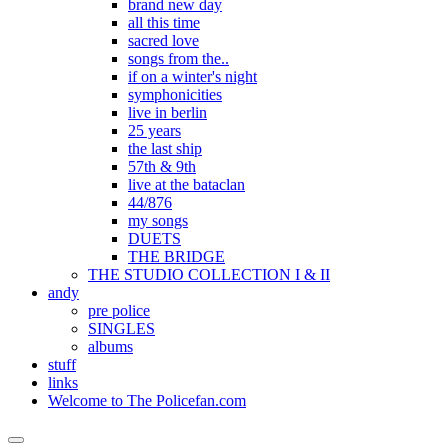
brand new day
all this time
sacred love
songs from the..
if on a winter's night
symphonicities
live in berlin
25 years
the last ship
57th & 9th
live at the bataclan
44/876
my songs
DUETS
THE BRIDGE
THE STUDIO COLLECTION I & II
andy
pre police
SINGLES
albums
stuff
links
Welcome to The Policefan.com