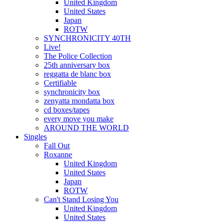
United Kingdom
United States
Japan
ROTW
SYNCHRONICITY 40TH
Live!
The Police Collection
25th anniversary box
reggatta de blanc box
Certifiable
synchronicity box
zenyatta mondatta box
cd boxes/tapes
every move you make
AROUND THE WORLD
Singles
Fall Out
Roxanne
United Kingdom
United States
Japan
ROTW
Can't Stand Losing You
United Kingdom
United States