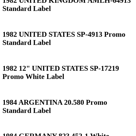
1982 UNITED KINGDOM AMLH-64913
Standard Label
1982 UNITED STATES SP-4913 Promo
Standard Label
1982 12" UNITED STATES SP-17219
Promo White Label
1984 ARGENTINA 20.580 Promo
Standard Label