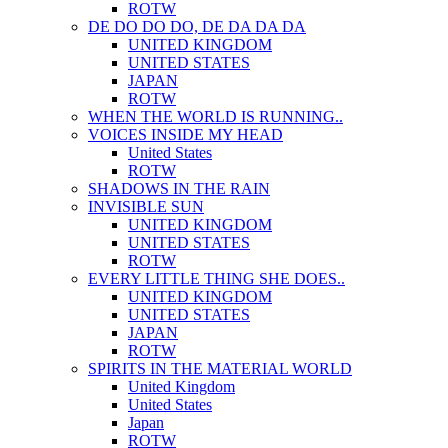
ROTW
DE DO DO DO, DE DA DA DA
UNITED KINGDOM
UNITED STATES
JAPAN
ROTW
WHEN THE WORLD IS RUNNING..
VOICES INSIDE MY HEAD
United States
ROTW
SHADOWS IN THE RAIN
INVISIBLE SUN
UNITED KINGDOM
UNITED STATES
ROTW
EVERY LITTLE THING SHE DOES..
UNITED KINGDOM
UNITED STATES
JAPAN
ROTW
SPIRITS IN THE MATERIAL WORLD
United Kingdom
United States
Japan
ROTW