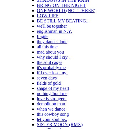
SHADOWS IN THE RAIN
BRING ON THE NIGHT
ONE WORLD (NOT THREE)
LOW LIFE
BE STILL MY BEATING..
we'll be together
englishman in N.Y.
fragile
they dance alone
all this time
mad about you
why should I cry..
the soul cages
it's probably me
if I ever lose my..
seven days
fields of gold
shape of my heart
nothing 'bout me
love is stronger..
demolition man
when we dance
this cowboy song
let your soul be..
SISTER MOON (RMX)