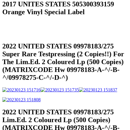
2017 UNITES STATES 505300393159
Orange Vinyl Special Label
2022 UNITED STATES 09978183/275
Super Rare Testpressing (2 Copies!!) For
The Lim.Ed. 2 Coloured Lp (500 Copies)
(MATRIXCODE Hw 09978183-A-^/-B-
^/09978275-C-^/-D-^)
2022 UNITED STATES 09978183/275
Lim.Ed. 2 Coloured Lp (500 Copies)
(MATRIXCODE Hw 09978183-A-^/-B-