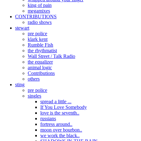
king of pain
megamixes
CONTRIBUTIONS
radio shows
stewart
pre police
klark kent
Rumble Fish
the rhythmatist
Wall Street / Talk Radio
the equalizer
animal logic
Contributions
others
sting
pre police
singles
spread a little ...
If You Love Somebody
love is the seventh..
russians
fortress around..
moon over bourbon..
we work the black..