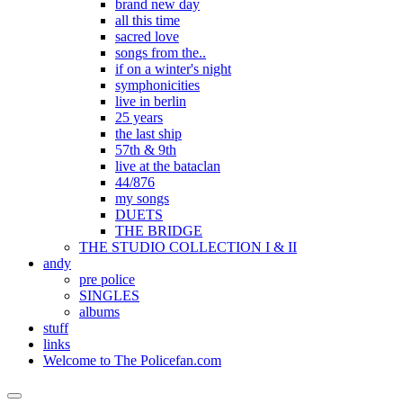
brand new day
all this time
sacred love
songs from the..
if on a winter's night
symphonicities
live in berlin
25 years
the last ship
57th & 9th
live at the bataclan
44/876
my songs
DUETS
THE BRIDGE
THE STUDIO COLLECTION I & II
andy
pre police
SINGLES
albums
stuff
links
Welcome to The Policefan.com