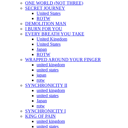
ONE WORLD (NOT THREE)
SECRET JOURNEY
United States
ROTW
DEMOLITION MAN
I BURN FOR YOU
EVERY BREATH YOU TAKE
United Kingdom
United States
Japan
ROTW
WRAPPED AROUND YOUR FINGER
united kingdom
united states
japan
rotw
SYNCHRONICITY II
united kingdom
united states
Japan
rotw
SYNCHRONICITY I
KING OF PAIN
united kingdom
united states