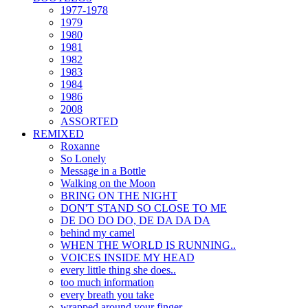
1977-1978
1979
1980
1981
1982
1983
1984
1986
2008
ASSORTED
REMIXED
Roxanne
So Lonely
Message in a Bottle
Walking on the Moon
BRING ON THE NIGHT
DON'T STAND SO CLOSE TO ME
DE DO DO DO, DE DA DA DA
behind my camel
WHEN THE WORLD IS RUNNING..
VOICES INSIDE MY HEAD
every little thing she does..
too much information
every breath you take
wrapped around your finger