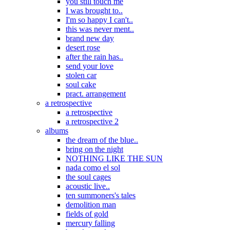
you still touch me
I was brought to..
I'm so happy I can't..
this was never ment..
brand new day
desert rose
after the rain has..
send your love
stolen car
soul cake
pract. arrangement
a retrospective
a retrospective
a retrospective 2
albums
the dream of the blue..
bring on the night
NOTHING LIKE THE SUN
nada como el sol
the soul cages
acoustic live..
ten summoners's tales
demolition man
fields of gold
mercury falling