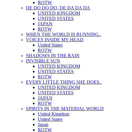
ROTW
DE DO DO DO, DE DA DA DA
UNITED KINGDOM
UNITED STATES
JAPAN
ROTW
WHEN THE WORLD IS RUNNING..
VOICES INSIDE MY HEAD
United States
ROTW
SHADOWS IN THE RAIN
INVISIBLE SUN
UNITED KINGDOM
UNITED STATES
ROTW
EVERY LITTLE THING SHE DOES..
UNITED KINGDOM
UNITED STATES
JAPAN
ROTW
SPIRITS IN THE MATERIAL WORLD
United Kingdom
United States
Japan
ROTW