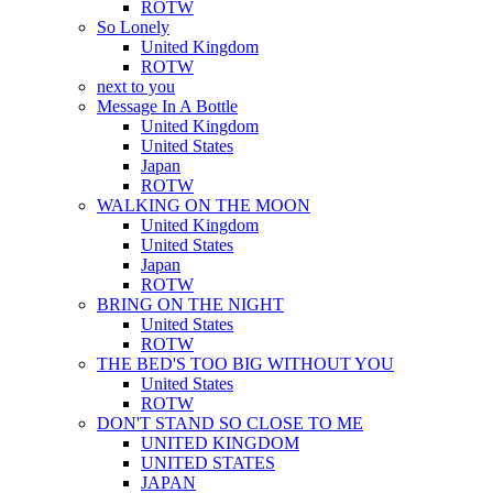
ROTW
So Lonely
United Kingdom
ROTW
next to you
Message In A Bottle
United Kingdom
United States
Japan
ROTW
WALKING ON THE MOON
United Kingdom
United States
Japan
ROTW
BRING ON THE NIGHT
United States
ROTW
THE BED'S TOO BIG WITHOUT YOU
United States
ROTW
DON'T STAND SO CLOSE TO ME
UNITED KINGDOM
UNITED STATES
JAPAN