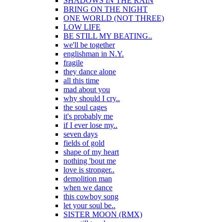
SHADOWS IN THE RAIN
BRING ON THE NIGHT
ONE WORLD (NOT THREE)
LOW LIFE
BE STILL MY BEATING..
we'll be together
englishman in N.Y.
fragile
they dance alone
all this time
mad about you
why should I cry..
the soul cages
it's probably me
if I ever lose my..
seven days
fields of gold
shape of my heart
nothing 'bout me
love is stronger..
demolition man
when we dance
this cowboy song
let your soul be..
SISTER MOON (RMX)