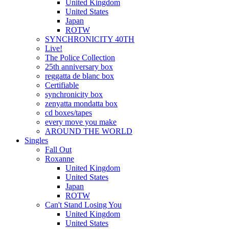
United Kingdom
United States
Japan
ROTW
SYNCHRONICITY 40TH
Live!
The Police Collection
25th anniversary box
reggatta de blanc box
Certifiable
synchronicity box
zenyatta mondatta box
cd boxes/tapes
every move you make
AROUND THE WORLD
Singles
Fall Out
Roxanne
United Kingdom
United States
Japan
ROTW
Can't Stand Losing You
United Kingdom
United States