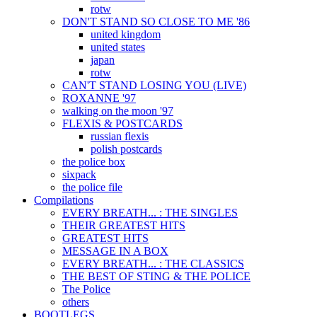
rotw
DON'T STAND SO CLOSE TO ME '86
united kingdom
united states
japan
rotw
CAN'T STAND LOSING YOU (LIVE)
ROXANNE '97
walking on the moon '97
FLEXIS & POSTCARDS
russian flexis
polish postcards
the police box
sixpack
the police file
Compilations
EVERY BREATH... : THE SINGLES
THEIR GREATEST HITS
GREATEST HITS
MESSAGE IN A BOX
EVERY BREATH... : THE CLASSICS
THE BEST OF STING & THE POLICE
The Police
others
BOOTLEGS