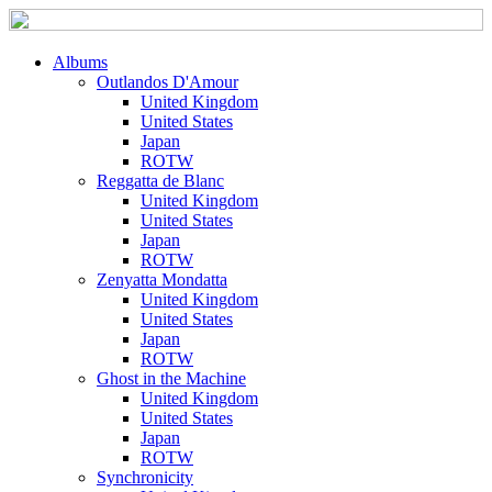
Albums
Outlandos D'Amour
United Kingdom
United States
Japan
ROTW
Reggatta de Blanc
United Kingdom
United States
Japan
ROTW
Zenyatta Mondatta
United Kingdom
United States
Japan
ROTW
Ghost in the Machine
United Kingdom
United States
Japan
ROTW
Synchronicity