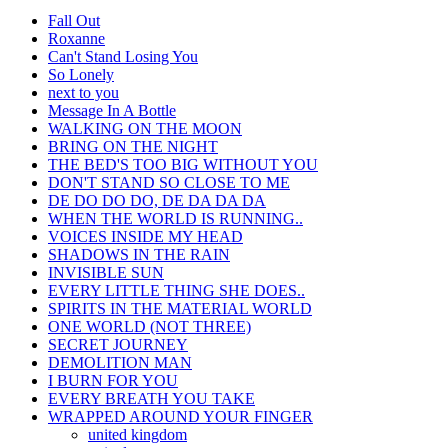
Fall Out
Roxanne
Can't Stand Losing You
So Lonely
next to you
Message In A Bottle
WALKING ON THE MOON
BRING ON THE NIGHT
THE BED'S TOO BIG WITHOUT YOU
DON'T STAND SO CLOSE TO ME
DE DO DO DO, DE DA DA DA
WHEN THE WORLD IS RUNNING..
VOICES INSIDE MY HEAD
SHADOWS IN THE RAIN
INVISIBLE SUN
EVERY LITTLE THING SHE DOES..
SPIRITS IN THE MATERIAL WORLD
ONE WORLD (NOT THREE)
SECRET JOURNEY
DEMOLITION MAN
I BURN FOR YOU
EVERY BREATH YOU TAKE
WRAPPED AROUND YOUR FINGER
united kingdom