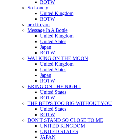
ROTW
So Lonely
United Kingdom
ROTW
next to you
Message In A Bottle
United Kingdom
United States
Japan
ROTW
WALKING ON THE MOON
United Kingdom
United States
Japan
ROTW
BRING ON THE NIGHT
United States
ROTW
THE BED'S TOO BIG WITHOUT YOU
United States
ROTW
DON'T STAND SO CLOSE TO ME
UNITED KINGDOM
UNITED STATES
JAPAN