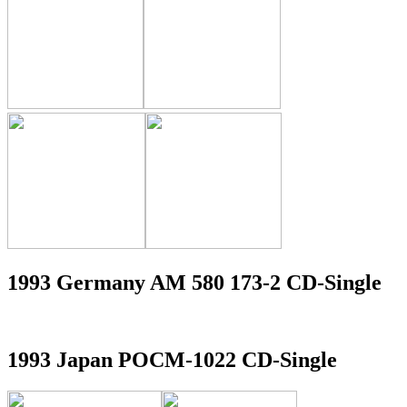
1993 Germany AM 580 173-2 CD-Single
1993 Japan POCM-1022 CD-Single