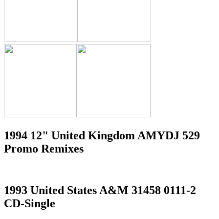
1994 12" United Kingdom AMYDJ 529
Promo Remixes
1993 United States A&M 31458 0111-2
CD-Single