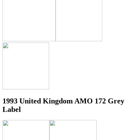
1993 United Kingdom AMO 172 Grey
Label