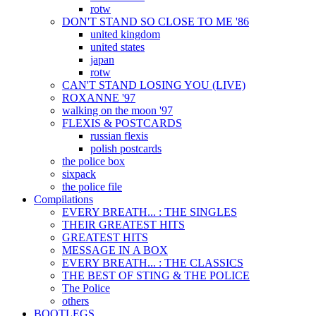
rotw
DON'T STAND SO CLOSE TO ME '86
united kingdom
united states
japan
rotw
CAN'T STAND LOSING YOU (LIVE)
ROXANNE '97
walking on the moon '97
FLEXIS & POSTCARDS
russian flexis
polish postcards
the police box
sixpack
the police file
Compilations
EVERY BREATH... : THE SINGLES
THEIR GREATEST HITS
GREATEST HITS
MESSAGE IN A BOX
EVERY BREATH... : THE CLASSICS
THE BEST OF STING & THE POLICE
The Police
others
BOOTLEGS