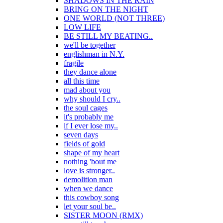
SHADOWS IN THE RAIN
BRING ON THE NIGHT
ONE WORLD (NOT THREE)
LOW LIFE
BE STILL MY BEATING..
we'll be together
englishman in N.Y.
fragile
they dance alone
all this time
mad about you
why should I cry..
the soul cages
it's probably me
if I ever lose my..
seven days
fields of gold
shape of my heart
nothing 'bout me
love is stronger..
demolition man
when we dance
this cowboy song
let your soul be..
SISTER MOON (RMX)