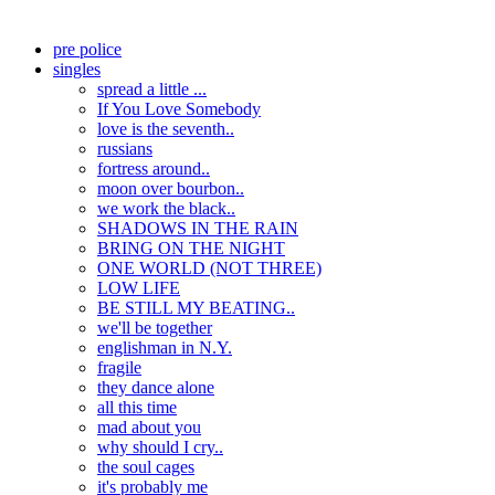
pre police
singles
spread a little ...
If You Love Somebody
love is the seventh..
russians
fortress around..
moon over bourbon..
we work the black..
SHADOWS IN THE RAIN
BRING ON THE NIGHT
ONE WORLD (NOT THREE)
LOW LIFE
BE STILL MY BEATING..
we'll be together
englishman in N.Y.
fragile
they dance alone
all this time
mad about you
why should I cry..
the soul cages
it's probably me