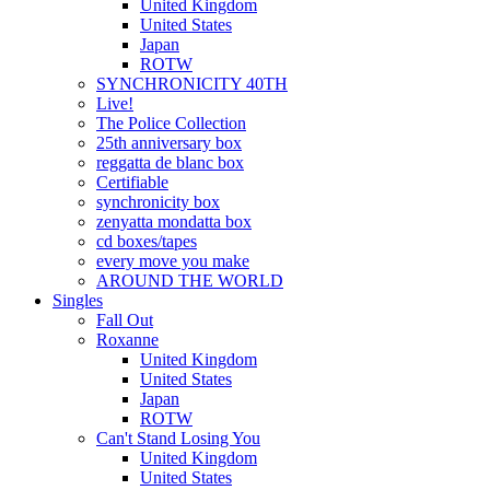
United Kingdom
United States
Japan
ROTW
SYNCHRONICITY 40TH
Live!
The Police Collection
25th anniversary box
reggatta de blanc box
Certifiable
synchronicity box
zenyatta mondatta box
cd boxes/tapes
every move you make
AROUND THE WORLD
Singles
Fall Out
Roxanne
United Kingdom
United States
Japan
ROTW
Can't Stand Losing You
United Kingdom
United States