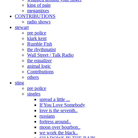
king of pain
megamixes
CONTRIBUTIONS
radio shows
stewart
pre police
klark kent
Rumble Fish
the rhythmatist
Wall Street / Talk Radio
the equalizer
animal logic
Contributions
others
sting
pre police
singles
spread a little ...
If You Love Somebody
love is the seventh..
russians
fortress around..
moon over bourbon..
we work the black..