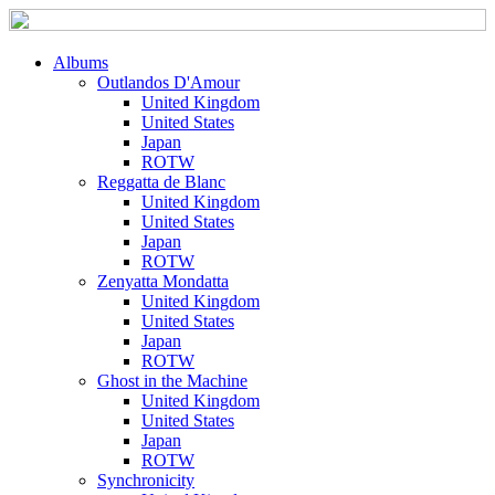
Albums
Outlandos D'Amour
United Kingdom
United States
Japan
ROTW
Reggatta de Blanc
United Kingdom
United States
Japan
ROTW
Zenyatta Mondatta
United Kingdom
United States
Japan
ROTW
Ghost in the Machine
United Kingdom
United States
Japan
ROTW
Synchronicity