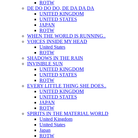
ROTW
DE DO DO DO, DE DA DA DA
UNITED KINGDOM
UNITED STATES
JAPAN
ROTW
WHEN THE WORLD IS RUNNING..
VOICES INSIDE MY HEAD
United States
ROTW
SHADOWS IN THE RAIN
INVISIBLE SUN
UNITED KINGDOM
UNITED STATES
ROTW
EVERY LITTLE THING SHE DOES..
UNITED KINGDOM
UNITED STATES
JAPAN
ROTW
SPIRITS IN THE MATERIAL WORLD
United Kingdom
United States
Japan
ROTW