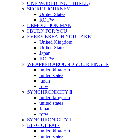
ONE WORLD (NOT THREE)
SECRET JOURNEY
United States
ROTW
DEMOLITION MAN
I BURN FOR YOU
EVERY BREATH YOU TAKE
United Kingdom
United States
Japan
ROTW
WRAPPED AROUND YOUR FINGER
united kingdom
united states
japan
rotw
SYNCHRONICITY II
united kingdom
united states
Japan
rotw
SYNCHRONICITY I
KING OF PAIN
united kingdom
united states