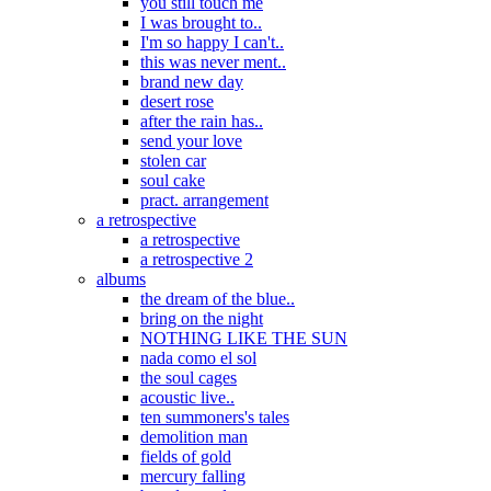
you still touch me
I was brought to..
I'm so happy I can't..
this was never ment..
brand new day
desert rose
after the rain has..
send your love
stolen car
soul cake
pract. arrangement
a retrospective
a retrospective
a retrospective 2
albums
the dream of the blue..
bring on the night
NOTHING LIKE THE SUN
nada como el sol
the soul cages
acoustic live..
ten summoners's tales
demolition man
fields of gold
mercury falling