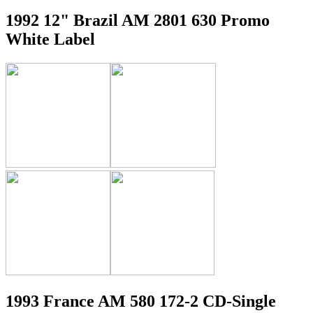
1992 12" Brazil AM 2801 630 Promo
White Label
1993 France AM 580 172-2 CD-Single