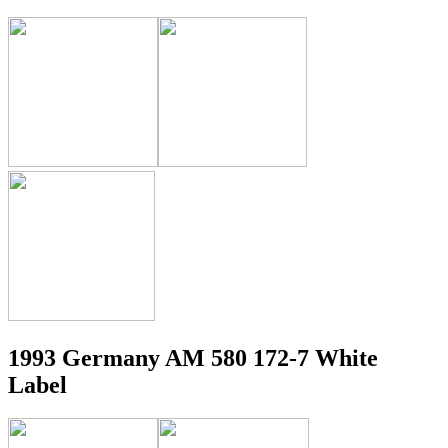
1993 Germany AM 580 172-7 White
Label