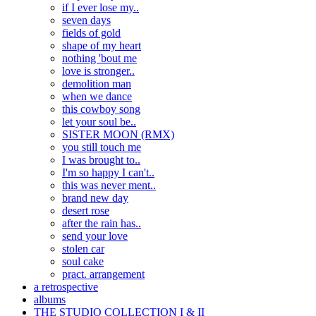
if I ever lose my..
seven days
fields of gold
shape of my heart
nothing 'bout me
love is stronger..
demolition man
when we dance
this cowboy song
let your soul be..
SISTER MOON (RMX)
you still touch me
I was brought to..
I'm so happy I can't..
this was never ment..
brand new day
desert rose
after the rain has..
send your love
stolen car
soul cake
pract. arrangement
a retrospective
albums
THE STUDIO COLLECTION I & II