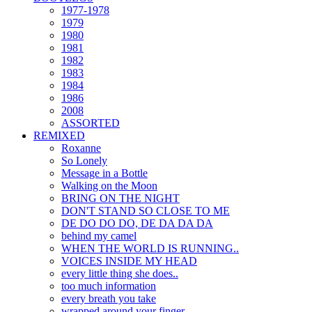
1977-1978
1979
1980
1981
1982
1983
1984
1986
2008
ASSORTED
REMIXED
Roxanne
So Lonely
Message in a Bottle
Walking on the Moon
BRING ON THE NIGHT
DON'T STAND SO CLOSE TO ME
DE DO DO DO, DE DA DA DA
behind my camel
WHEN THE WORLD IS RUNNING..
VOICES INSIDE MY HEAD
every little thing she does..
too much information
every breath you take
wrapped around your finger