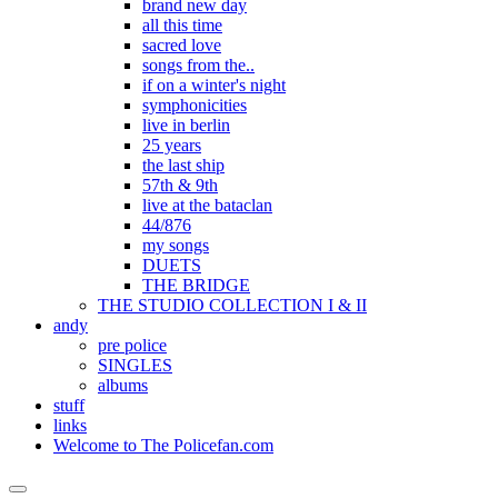
brand new day
all this time
sacred love
songs from the..
if on a winter's night
symphonicities
live in berlin
25 years
the last ship
57th & 9th
live at the bataclan
44/876
my songs
DUETS
THE BRIDGE
THE STUDIO COLLECTION I & II
andy
pre police
SINGLES
albums
stuff
links
Welcome to The Policefan.com