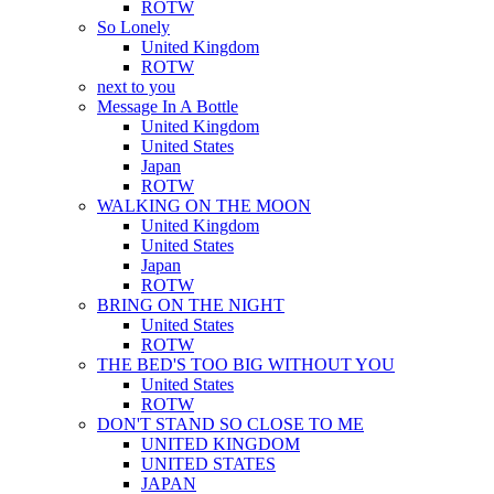
ROTW
So Lonely
United Kingdom
ROTW
next to you
Message In A Bottle
United Kingdom
United States
Japan
ROTW
WALKING ON THE MOON
United Kingdom
United States
Japan
ROTW
BRING ON THE NIGHT
United States
ROTW
THE BED'S TOO BIG WITHOUT YOU
United States
ROTW
DON'T STAND SO CLOSE TO ME
UNITED KINGDOM
UNITED STATES
JAPAN