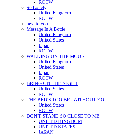
ROTW
So Lonely
United Kingdom
ROTW
next to you
Message In A Bottle
United Kingdom
United States
Japan
ROTW
WALKING ON THE MOON
United Kingdom
United States
Japan
ROTW
BRING ON THE NIGHT
United States
ROTW
THE BED'S TOO BIG WITHOUT YOU
United States
ROTW
DON'T STAND SO CLOSE TO ME
UNITED KINGDOM
UNITED STATES
JAPAN