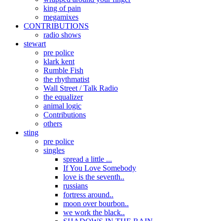
king of pain
megamixes
CONTRIBUTIONS
radio shows
stewart
pre police
klark kent
Rumble Fish
the rhythmatist
Wall Street / Talk Radio
the equalizer
animal logic
Contributions
others
sting
pre police
singles
spread a little ...
If You Love Somebody
love is the seventh..
russians
fortress around..
moon over bourbon..
we work the black..