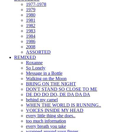
1977-1978
1979
1980
1981
1982
1983
1984
1986
2008
ASSORTED
REMIXED
Roxanne
So Lonely
Message in a Bottle
Walking on the Moon
BRING ON THE NIGHT
DON'T STAND SO CLOSE TO ME
DE DO DO DO, DE DA DA DA
behind my camel
WHEN THE WORLD IS RUNNING..
VOICES INSIDE MY HEAD
every little thing she does..
too much information
every breath you take
wrapped around your finger