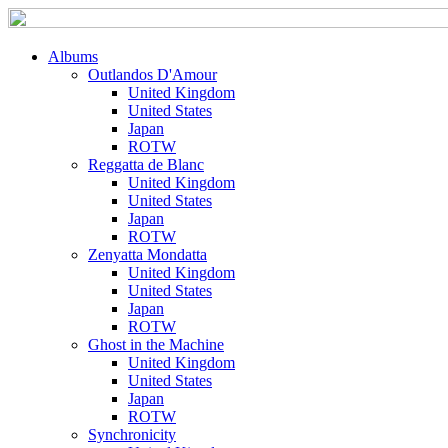
Albums
Outlandos D'Amour
United Kingdom
United States
Japan
ROTW
Reggatta de Blanc
United Kingdom
United States
Japan
ROTW
Zenyatta Mondatta
United Kingdom
United States
Japan
ROTW
Ghost in the Machine
United Kingdom
United States
Japan
ROTW
Synchronicity