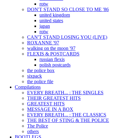
rotw
DON'T STAND SO CLOSE TO ME '86
united kingdom
united states
japan
rotw
CAN'T STAND LOSING YOU (LIVE)
ROXANNE '97
walking on the moon '97
FLEXIS & POSTCARDS
russian flexis
polish postcards
the police box
sixpack
the police file
Compilations
EVERY BREATH... : THE SINGLES
THEIR GREATEST HITS
GREATEST HITS
MESSAGE IN A BOX
EVERY BREATH... : THE CLASSICS
THE BEST OF STING & THE POLICE
The Police
others
BOOTLEGS