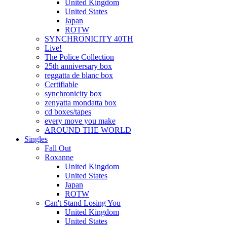
United Kingdom
United States
Japan
ROTW
SYNCHRONICITY 40TH
Live!
The Police Collection
25th anniversary box
reggatta de blanc box
Certifiable
synchronicity box
zenyatta mondatta box
cd boxes/tapes
every move you make
AROUND THE WORLD
Singles
Fall Out
Roxanne
United Kingdom
United States
Japan
ROTW
Can't Stand Losing You
United Kingdom
United States