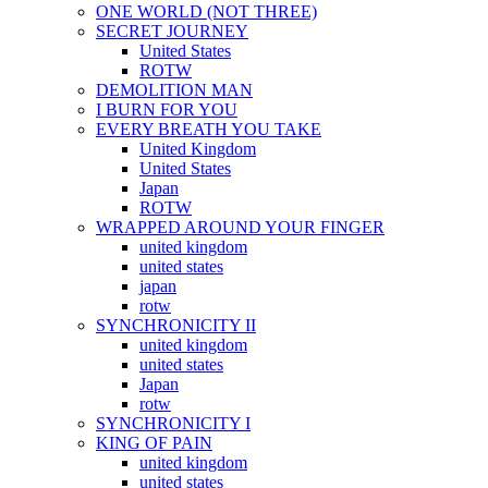
ONE WORLD (NOT THREE)
SECRET JOURNEY
United States
ROTW
DEMOLITION MAN
I BURN FOR YOU
EVERY BREATH YOU TAKE
United Kingdom
United States
Japan
ROTW
WRAPPED AROUND YOUR FINGER
united kingdom
united states
japan
rotw
SYNCHRONICITY II
united kingdom
united states
Japan
rotw
SYNCHRONICITY I
KING OF PAIN
united kingdom
united states