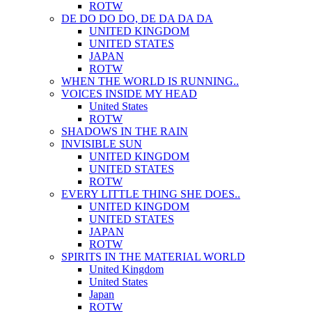
ROTW
DE DO DO DO, DE DA DA DA
UNITED KINGDOM
UNITED STATES
JAPAN
ROTW
WHEN THE WORLD IS RUNNING..
VOICES INSIDE MY HEAD
United States
ROTW
SHADOWS IN THE RAIN
INVISIBLE SUN
UNITED KINGDOM
UNITED STATES
ROTW
EVERY LITTLE THING SHE DOES..
UNITED KINGDOM
UNITED STATES
JAPAN
ROTW
SPIRITS IN THE MATERIAL WORLD
United Kingdom
United States
Japan
ROTW