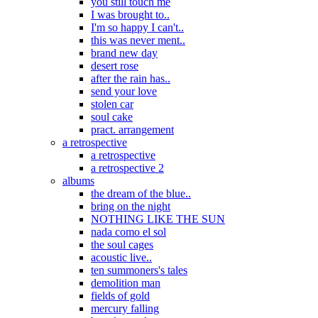
you still touch me
I was brought to..
I'm so happy I can't..
this was never ment..
brand new day
desert rose
after the rain has..
send your love
stolen car
soul cake
pract. arrangement
a retrospective
a retrospective
a retrospective 2
albums
the dream of the blue..
bring on the night
NOTHING LIKE THE SUN
nada como el sol
the soul cages
acoustic live..
ten summoners's tales
demolition man
fields of gold
mercury falling