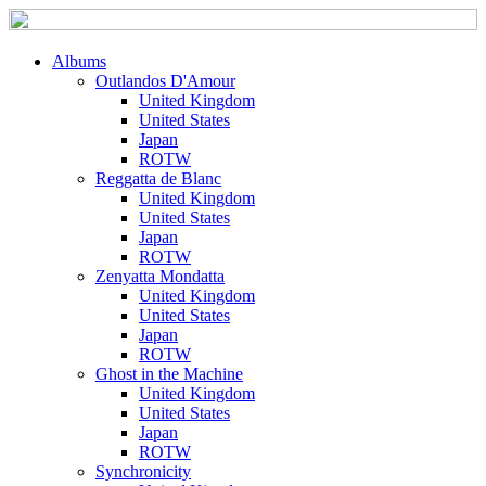
Albums
Outlandos D'Amour
United Kingdom
United States
Japan
ROTW
Reggatta de Blanc
United Kingdom
United States
Japan
ROTW
Zenyatta Mondatta
United Kingdom
United States
Japan
ROTW
Ghost in the Machine
United Kingdom
United States
Japan
ROTW
Synchronicity