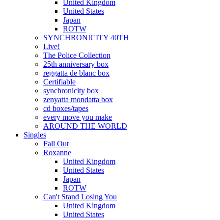
United Kingdom
United States
Japan
ROTW
SYNCHRONICITY 40TH
Live!
The Police Collection
25th anniversary box
reggatta de blanc box
Certifiable
synchronicity box
zenyatta mondatta box
cd boxes/tapes
every move you make
AROUND THE WORLD
Singles
Fall Out
Roxanne
United Kingdom
United States
Japan
ROTW
Can't Stand Losing You
United Kingdom
United States