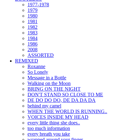
1977-1978
1979
1980
1981
1982
1983
1984
1986
2008
ASSORTED
REMIXED
Roxanne
So Lonely
Message in a Bottle
Walking on the Moon
BRING ON THE NIGHT
DON'T STAND SO CLOSE TO ME
DE DO DO DO, DE DA DA DA
behind my camel
WHEN THE WORLD IS RUNNING..
VOICES INSIDE MY HEAD
every little thing she does..
too much information
every breath you take
wrapped around your finger