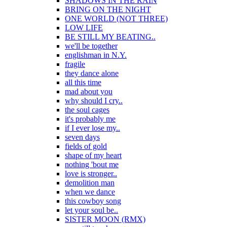
SHADOWS IN THE RAIN
BRING ON THE NIGHT
ONE WORLD (NOT THREE)
LOW LIFE
BE STILL MY BEATING..
we'll be together
englishman in N.Y.
fragile
they dance alone
all this time
mad about you
why should I cry..
the soul cages
it's probably me
if I ever lose my..
seven days
fields of gold
shape of my heart
nothing 'bout me
love is stronger..
demolition man
when we dance
this cowboy song
let your soul be..
SISTER MOON (RMX)