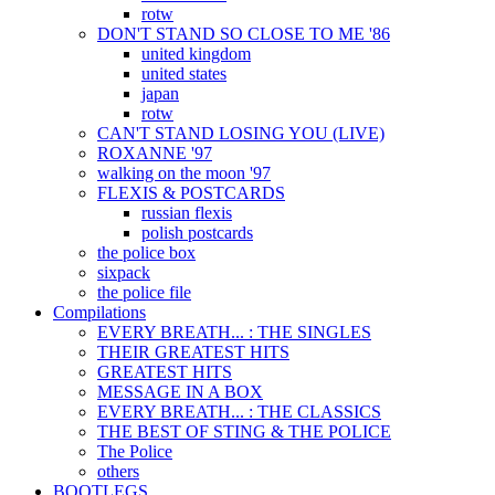
rotw
DON'T STAND SO CLOSE TO ME '86
united kingdom
united states
japan
rotw
CAN'T STAND LOSING YOU (LIVE)
ROXANNE '97
walking on the moon '97
FLEXIS & POSTCARDS
russian flexis
polish postcards
the police box
sixpack
the police file
Compilations
EVERY BREATH... : THE SINGLES
THEIR GREATEST HITS
GREATEST HITS
MESSAGE IN A BOX
EVERY BREATH... : THE CLASSICS
THE BEST OF STING & THE POLICE
The Police
others
BOOTLEGS