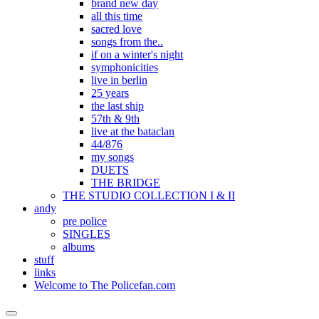
brand new day
all this time
sacred love
songs from the..
if on a winter's night
symphonicities
live in berlin
25 years
the last ship
57th & 9th
live at the bataclan
44/876
my songs
DUETS
THE BRIDGE
THE STUDIO COLLECTION I & II
andy
pre police
SINGLES
albums
stuff
links
Welcome to The Policefan.com