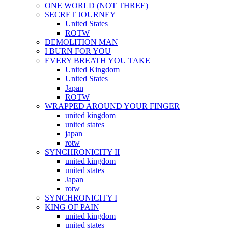
ONE WORLD (NOT THREE)
SECRET JOURNEY
United States
ROTW
DEMOLITION MAN
I BURN FOR YOU
EVERY BREATH YOU TAKE
United Kingdom
United States
Japan
ROTW
WRAPPED AROUND YOUR FINGER
united kingdom
united states
japan
rotw
SYNCHRONICITY II
united kingdom
united states
Japan
rotw
SYNCHRONICITY I
KING OF PAIN
united kingdom
united states