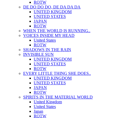
ROTW
DE DO DO DO, DE DA DA DA
UNITED KINGDOM
UNITED STATES
JAPAN
ROTW
WHEN THE WORLD IS RUNNING..
VOICES INSIDE MY HEAD
United States
ROTW
SHADOWS IN THE RAIN
INVISIBLE SUN
UNITED KINGDOM
UNITED STATES
ROTW
EVERY LITTLE THING SHE DOES..
UNITED KINGDOM
UNITED STATES
JAPAN
ROTW
SPIRITS IN THE MATERIAL WORLD
United Kingdom
United States
Japan
ROTW