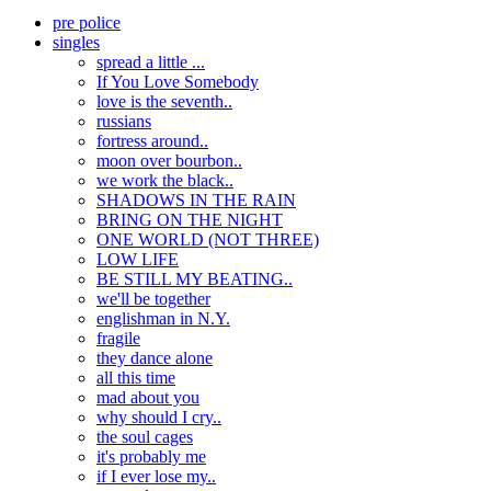
pre police
singles
spread a little ...
If You Love Somebody
love is the seventh..
russians
fortress around..
moon over bourbon..
we work the black..
SHADOWS IN THE RAIN
BRING ON THE NIGHT
ONE WORLD (NOT THREE)
LOW LIFE
BE STILL MY BEATING..
we'll be together
englishman in N.Y.
fragile
they dance alone
all this time
mad about you
why should I cry..
the soul cages
it's probably me
if I ever lose my..