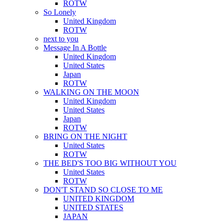
ROTW
So Lonely
United Kingdom
ROTW
next to you
Message In A Bottle
United Kingdom
United States
Japan
ROTW
WALKING ON THE MOON
United Kingdom
United States
Japan
ROTW
BRING ON THE NIGHT
United States
ROTW
THE BED'S TOO BIG WITHOUT YOU
United States
ROTW
DON'T STAND SO CLOSE TO ME
UNITED KINGDOM
UNITED STATES
JAPAN