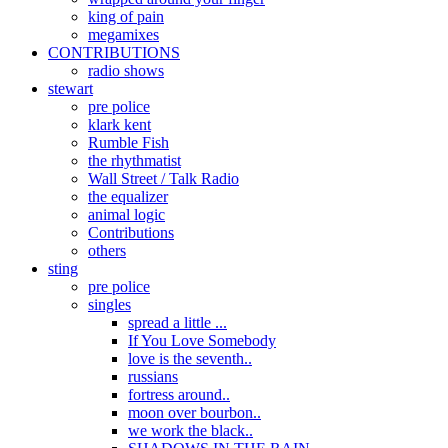
king of pain
megamixes
CONTRIBUTIONS
radio shows
stewart
pre police
klark kent
Rumble Fish
the rhythmatist
Wall Street / Talk Radio
the equalizer
animal logic
Contributions
others
sting
pre police
singles
spread a little ...
If You Love Somebody
love is the seventh..
russians
fortress around..
moon over bourbon..
we work the black..