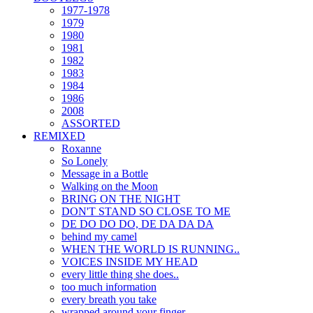
1977-1978
1979
1980
1981
1982
1983
1984
1986
2008
ASSORTED
REMIXED
Roxanne
So Lonely
Message in a Bottle
Walking on the Moon
BRING ON THE NIGHT
DON'T STAND SO CLOSE TO ME
DE DO DO DO, DE DA DA DA
behind my camel
WHEN THE WORLD IS RUNNING..
VOICES INSIDE MY HEAD
every little thing she does..
too much information
every breath you take
wrapped around your finger