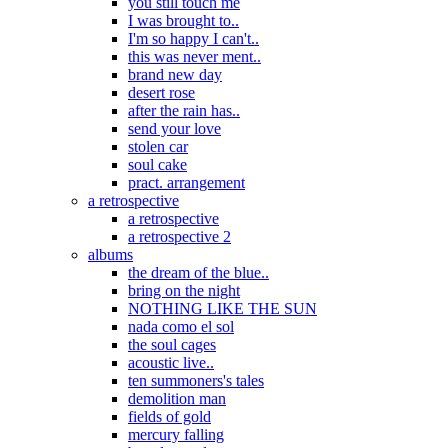
you still touch me
I was brought to..
I'm so happy I can't..
this was never ment..
brand new day
desert rose
after the rain has..
send your love
stolen car
soul cake
pract. arrangement
a retrospective
a retrospective
a retrospective 2
albums
the dream of the blue..
bring on the night
NOTHING LIKE THE SUN
nada como el sol
the soul cages
acoustic live..
ten summoners's tales
demolition man
fields of gold
mercury falling