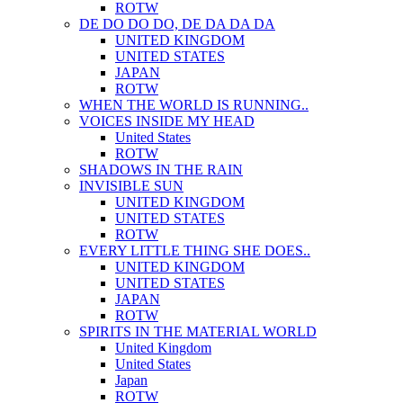
ROTW
DE DO DO DO, DE DA DA DA
UNITED KINGDOM
UNITED STATES
JAPAN
ROTW
WHEN THE WORLD IS RUNNING..
VOICES INSIDE MY HEAD
United States
ROTW
SHADOWS IN THE RAIN
INVISIBLE SUN
UNITED KINGDOM
UNITED STATES
ROTW
EVERY LITTLE THING SHE DOES..
UNITED KINGDOM
UNITED STATES
JAPAN
ROTW
SPIRITS IN THE MATERIAL WORLD
United Kingdom
United States
Japan
ROTW