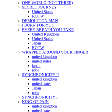
ONE WORLD (NOT THREE)
SECRET JOURNEY
United States
ROTW
DEMOLITION MAN
I BURN FOR YOU
EVERY BREATH YOU TAKE
United Kingdom
United States
Japan
ROTW
WRAPPED AROUND YOUR FINGER
united kingdom
united states
japan
rotw
SYNCHRONICITY II
united kingdom
united states
Japan
rotw
SYNCHRONICITY I
KING OF PAIN
united kingdom
united states