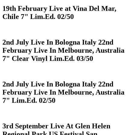
19th February Live at Vina Del Mar,
Chile 7" Lim.Ed. 02/50
2nd July Live In Bologna Italy 22nd
February Live In Melbourne, Australia
7" Clear Vinyl Lim.Ed. 03/50
2nd July Live In Bologna Italy 22nd
February Live In Melbourne, Australia
7" Lim.Ed. 02/50
3rd September Live At Glen Helen
Regional Park US Festival San