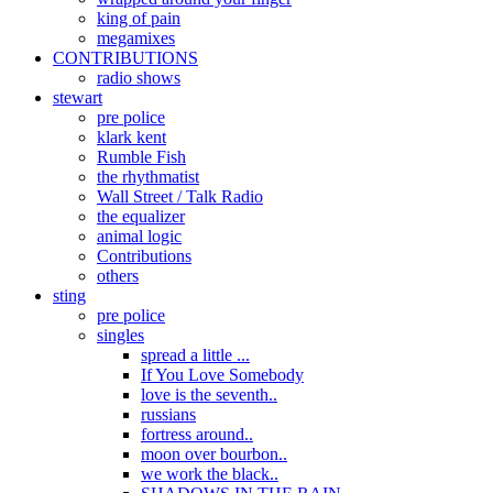
king of pain
megamixes
CONTRIBUTIONS
radio shows
stewart
pre police
klark kent
Rumble Fish
the rhythmatist
Wall Street / Talk Radio
the equalizer
animal logic
Contributions
others
sting
pre police
singles
spread a little ...
If You Love Somebody
love is the seventh..
russians
fortress around..
moon over bourbon..
we work the black..