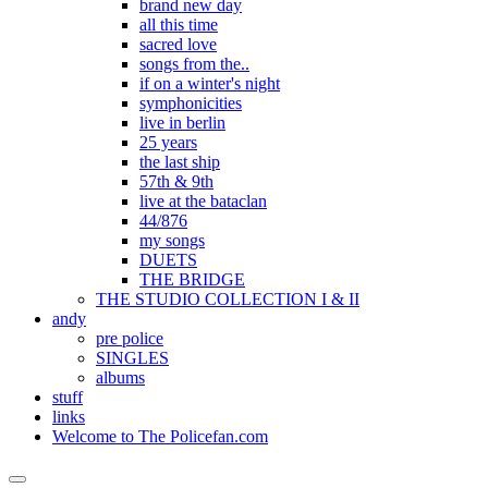
brand new day
all this time
sacred love
songs from the..
if on a winter's night
symphonicities
live in berlin
25 years
the last ship
57th & 9th
live at the bataclan
44/876
my songs
DUETS
THE BRIDGE
THE STUDIO COLLECTION I & II
andy
pre police
SINGLES
albums
stuff
links
Welcome to The Policefan.com