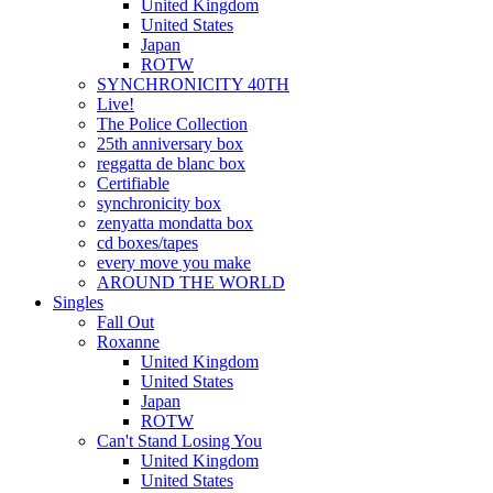
United Kingdom
United States
Japan
ROTW
SYNCHRONICITY 40TH
Live!
The Police Collection
25th anniversary box
reggatta de blanc box
Certifiable
synchronicity box
zenyatta mondatta box
cd boxes/tapes
every move you make
AROUND THE WORLD
Singles
Fall Out
Roxanne
United Kingdom
United States
Japan
ROTW
Can't Stand Losing You
United Kingdom
United States