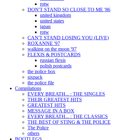
rotw
DON'T STAND SO CLOSE TO ME '86
united kingdom
united states
japan
rotw
CAN'T STAND LOSING YOU (LIVE)
ROXANNE '97
walking on the moon '97
FLEXIS & POSTCARDS
russian flexis
polish postcards
the police box
sixpack
the police file
Compilations
EVERY BREATH... : THE SINGLES
THEIR GREATEST HITS
GREATEST HITS
MESSAGE IN A BOX
EVERY BREATH... : THE CLASSICS
THE BEST OF STING & THE POLICE
The Police
others
BOOTLEGS