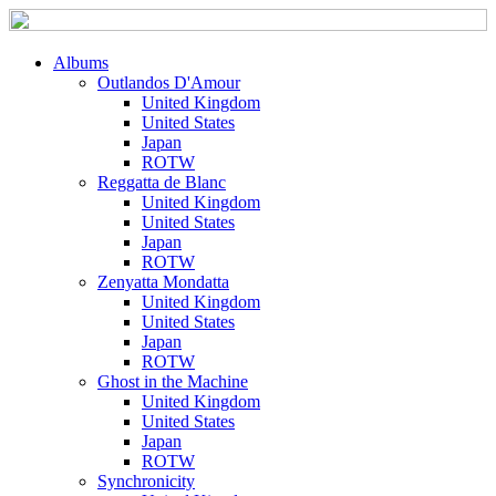
Albums
Outlandos D'Amour
United Kingdom
United States
Japan
ROTW
Reggatta de Blanc
United Kingdom
United States
Japan
ROTW
Zenyatta Mondatta
United Kingdom
United States
Japan
ROTW
Ghost in the Machine
United Kingdom
United States
Japan
ROTW
Synchronicity