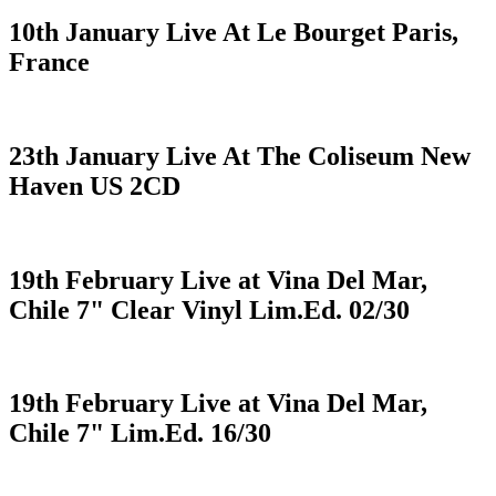
10th January Live At Le Bourget Paris,
France
23th January Live At The Coliseum New
Haven US 2CD
19th February Live at Vina Del Mar,
Chile 7" Clear Vinyl Lim.Ed. 02/30
19th February Live at Vina Del Mar,
Chile 7" Lim.Ed. 16/30