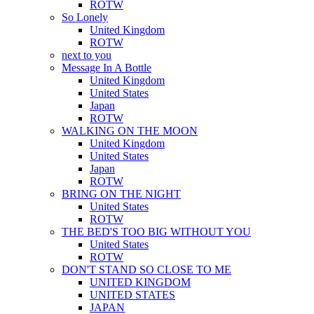
ROTW
So Lonely
United Kingdom
ROTW
next to you
Message In A Bottle
United Kingdom
United States
Japan
ROTW
WALKING ON THE MOON
United Kingdom
United States
Japan
ROTW
BRING ON THE NIGHT
United States
ROTW
THE BED'S TOO BIG WITHOUT YOU
United States
ROTW
DON'T STAND SO CLOSE TO ME
UNITED KINGDOM
UNITED STATES
JAPAN