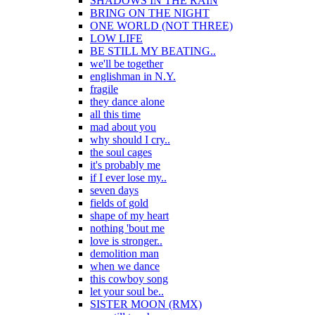
SHADOWS IN THE RAIN
BRING ON THE NIGHT
ONE WORLD (NOT THREE)
LOW LIFE
BE STILL MY BEATING..
we'll be together
englishman in N.Y.
fragile
they dance alone
all this time
mad about you
why should I cry..
the soul cages
it's probably me
if I ever lose my..
seven days
fields of gold
shape of my heart
nothing 'bout me
love is stronger..
demolition man
when we dance
this cowboy song
let your soul be..
SISTER MOON (RMX)