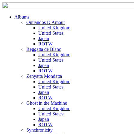
Albums
Outlandos D'Amour
United Kingdom
United States
Japan
ROTW
Reggatta de Blanc
United Kingdom
United States
Japan
ROTW
Zenyatta Mondatta
United Kingdom
United States
Japan
ROTW
Ghost in the Machine
United Kingdom
United States
Japan
ROTW
Synchronicity