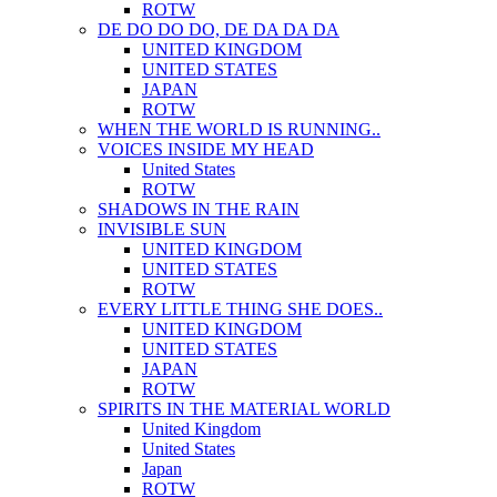
ROTW
DE DO DO DO, DE DA DA DA
UNITED KINGDOM
UNITED STATES
JAPAN
ROTW
WHEN THE WORLD IS RUNNING..
VOICES INSIDE MY HEAD
United States
ROTW
SHADOWS IN THE RAIN
INVISIBLE SUN
UNITED KINGDOM
UNITED STATES
ROTW
EVERY LITTLE THING SHE DOES..
UNITED KINGDOM
UNITED STATES
JAPAN
ROTW
SPIRITS IN THE MATERIAL WORLD
United Kingdom
United States
Japan
ROTW