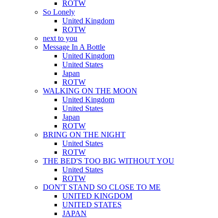
ROTW
So Lonely
United Kingdom
ROTW
next to you
Message In A Bottle
United Kingdom
United States
Japan
ROTW
WALKING ON THE MOON
United Kingdom
United States
Japan
ROTW
BRING ON THE NIGHT
United States
ROTW
THE BED'S TOO BIG WITHOUT YOU
United States
ROTW
DON'T STAND SO CLOSE TO ME
UNITED KINGDOM
UNITED STATES
JAPAN