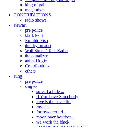
king of pain
megamixes
CONTRIBUTIONS
radio shows
stewart
pre police
klark kent
Rumble Fish
the rhythmatist
Wall Street / Talk Radio
the equalizer
animal logic
Contributions
others
sting
pre police
singles
spread a little ...
If You Love Somebody
love is the seventh..
russians
fortress around..
moon over bourbon..
we work the black..