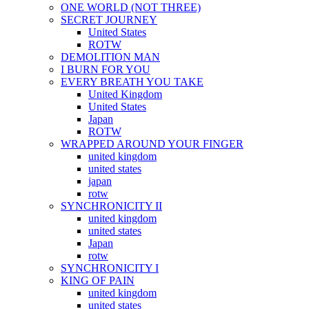
ONE WORLD (NOT THREE)
SECRET JOURNEY
United States
ROTW
DEMOLITION MAN
I BURN FOR YOU
EVERY BREATH YOU TAKE
United Kingdom
United States
Japan
ROTW
WRAPPED AROUND YOUR FINGER
united kingdom
united states
japan
rotw
SYNCHRONICITY II
united kingdom
united states
Japan
rotw
SYNCHRONICITY I
KING OF PAIN
united kingdom
united states