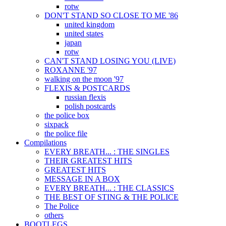
rotw
DON'T STAND SO CLOSE TO ME '86
united kingdom
united states
japan
rotw
CAN'T STAND LOSING YOU (LIVE)
ROXANNE '97
walking on the moon '97
FLEXIS & POSTCARDS
russian flexis
polish postcards
the police box
sixpack
the police file
Compilations
EVERY BREATH... : THE SINGLES
THEIR GREATEST HITS
GREATEST HITS
MESSAGE IN A BOX
EVERY BREATH... : THE CLASSICS
THE BEST OF STING & THE POLICE
The Police
others
BOOTLEGS