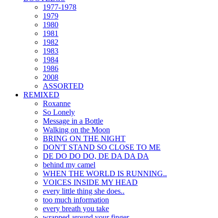
1977-1978
1979
1980
1981
1982
1983
1984
1986
2008
ASSORTED
REMIXED
Roxanne
So Lonely
Message in a Bottle
Walking on the Moon
BRING ON THE NIGHT
DON'T STAND SO CLOSE TO ME
DE DO DO DO, DE DA DA DA
behind my camel
WHEN THE WORLD IS RUNNING..
VOICES INSIDE MY HEAD
every little thing she does..
too much information
every breath you take
wrapped around your finger