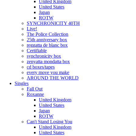
United Kingdom
United States
Japan
ROTW
SYNCHRONICITY 40TH
Live!
The Police Collection
25th anniversary box
reggatta de blanc box
Certifiable
synchronicity box
zenyatta mondatta box
cd boxes/tapes
every move you make
AROUND THE WORLD
Singles
Fall Out
Roxanne
United Kingdom
United States
Japan
ROTW
Can't Stand Losing You
United Kingdom
United States