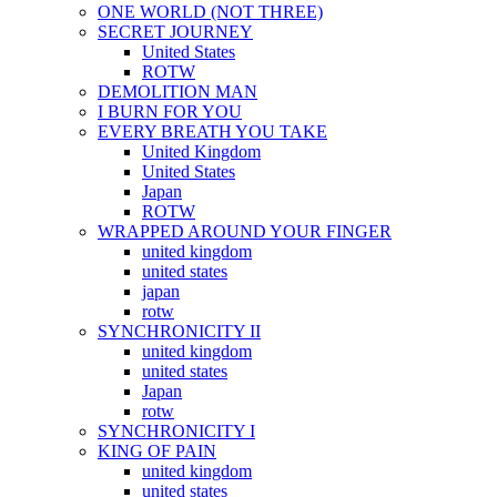
ONE WORLD (NOT THREE)
SECRET JOURNEY
United States
ROTW
DEMOLITION MAN
I BURN FOR YOU
EVERY BREATH YOU TAKE
United Kingdom
United States
Japan
ROTW
WRAPPED AROUND YOUR FINGER
united kingdom
united states
japan
rotw
SYNCHRONICITY II
united kingdom
united states
Japan
rotw
SYNCHRONICITY I
KING OF PAIN
united kingdom
united states