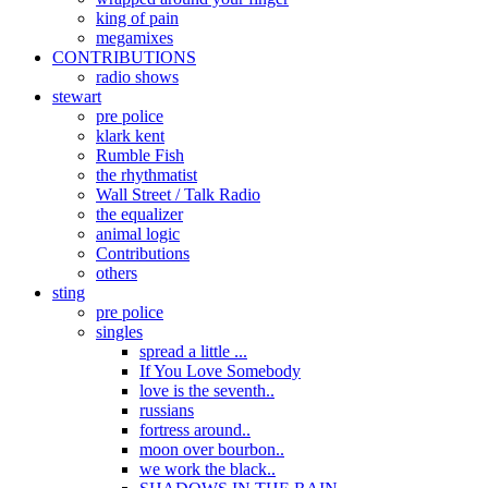
king of pain
megamixes
CONTRIBUTIONS
radio shows
stewart
pre police
klark kent
Rumble Fish
the rhythmatist
Wall Street / Talk Radio
the equalizer
animal logic
Contributions
others
sting
pre police
singles
spread a little ...
If You Love Somebody
love is the seventh..
russians
fortress around..
moon over bourbon..
we work the black..