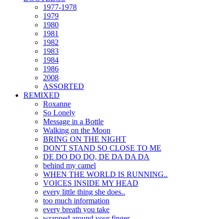
1977-1978
1979
1980
1981
1982
1983
1984
1986
2008
ASSORTED
REMIXED
Roxanne
So Lonely
Message in a Bottle
Walking on the Moon
BRING ON THE NIGHT
DON'T STAND SO CLOSE TO ME
DE DO DO DO, DE DA DA DA
behind my camel
WHEN THE WORLD IS RUNNING..
VOICES INSIDE MY HEAD
every little thing she does..
too much information
every breath you take
wrapped around your finger