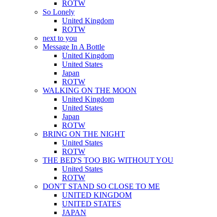
ROTW
So Lonely
United Kingdom
ROTW
next to you
Message In A Bottle
United Kingdom
United States
Japan
ROTW
WALKING ON THE MOON
United Kingdom
United States
Japan
ROTW
BRING ON THE NIGHT
United States
ROTW
THE BED'S TOO BIG WITHOUT YOU
United States
ROTW
DON'T STAND SO CLOSE TO ME
UNITED KINGDOM
UNITED STATES
JAPAN