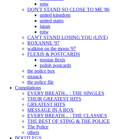
rotw
DON'T STAND SO CLOSE TO ME '86
united kingdom
united states
japan
rotw
CAN'T STAND LOSING YOU (LIVE)
ROXANNE '97
walking on the moon '97
FLEXIS & POSTCARDS
russian flexis
polish postcards
the police box
sixpack
the police file
Compilations
EVERY BREATH... : THE SINGLES
THEIR GREATEST HITS
GREATEST HITS
MESSAGE IN A BOX
EVERY BREATH... : THE CLASSICS
THE BEST OF STING & THE POLICE
The Police
others
BOOTLEGS