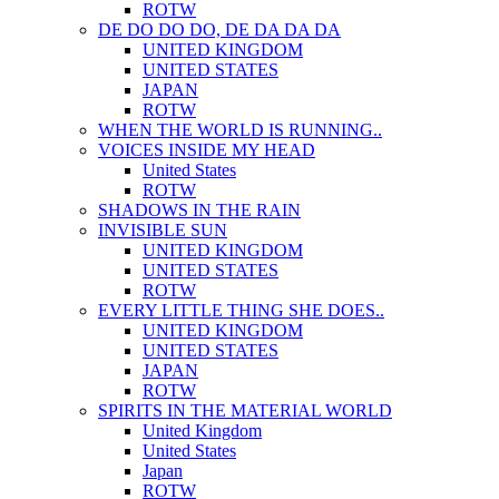
ROTW
DE DO DO DO, DE DA DA DA
UNITED KINGDOM
UNITED STATES
JAPAN
ROTW
WHEN THE WORLD IS RUNNING..
VOICES INSIDE MY HEAD
United States
ROTW
SHADOWS IN THE RAIN
INVISIBLE SUN
UNITED KINGDOM
UNITED STATES
ROTW
EVERY LITTLE THING SHE DOES..
UNITED KINGDOM
UNITED STATES
JAPAN
ROTW
SPIRITS IN THE MATERIAL WORLD
United Kingdom
United States
Japan
ROTW