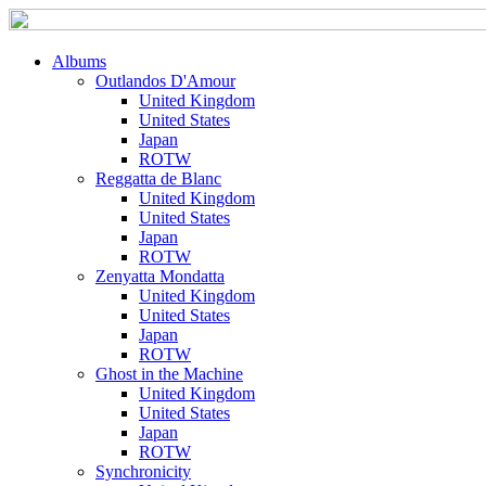
Albums
Outlandos D'Amour
United Kingdom
United States
Japan
ROTW
Reggatta de Blanc
United Kingdom
United States
Japan
ROTW
Zenyatta Mondatta
United Kingdom
United States
Japan
ROTW
Ghost in the Machine
United Kingdom
United States
Japan
ROTW
Synchronicity