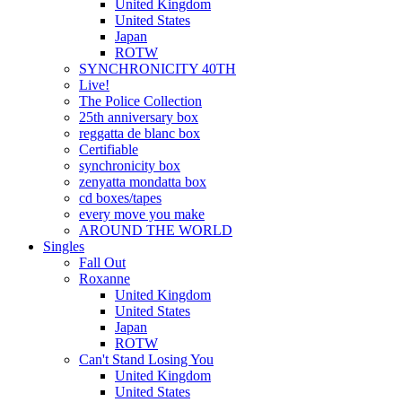
United Kingdom
United States
Japan
ROTW
SYNCHRONICITY 40TH
Live!
The Police Collection
25th anniversary box
reggatta de blanc box
Certifiable
synchronicity box
zenyatta mondatta box
cd boxes/tapes
every move you make
AROUND THE WORLD
Singles
Fall Out
Roxanne
United Kingdom
United States
Japan
ROTW
Can't Stand Losing You
United Kingdom
United States