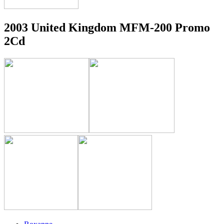
2003 United Kingdom MFM-200 Promo
2Cd