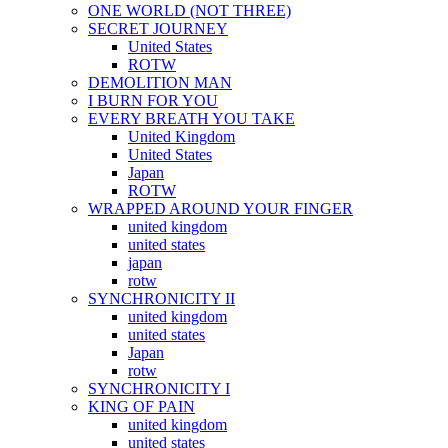
ONE WORLD (NOT THREE)
SECRET JOURNEY
United States
ROTW
DEMOLITION MAN
I BURN FOR YOU
EVERY BREATH YOU TAKE
United Kingdom
United States
Japan
ROTW
WRAPPED AROUND YOUR FINGER
united kingdom
united states
japan
rotw
SYNCHRONICITY II
united kingdom
united states
Japan
rotw
SYNCHRONICITY I
KING OF PAIN
united kingdom
united states