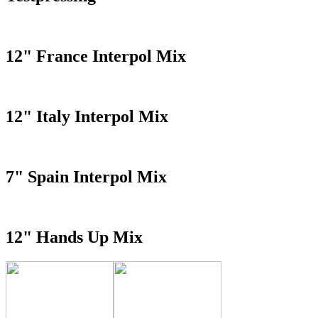
12" France Interpol Mix
12" Italy Interpol Mix
7" Spain Interpol Mix
12" Hands Up Mix