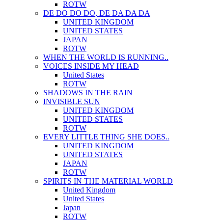
ROTW
DE DO DO DO, DE DA DA DA
UNITED KINGDOM
UNITED STATES
JAPAN
ROTW
WHEN THE WORLD IS RUNNING..
VOICES INSIDE MY HEAD
United States
ROTW
SHADOWS IN THE RAIN
INVISIBLE SUN
UNITED KINGDOM
UNITED STATES
ROTW
EVERY LITTLE THING SHE DOES..
UNITED KINGDOM
UNITED STATES
JAPAN
ROTW
SPIRITS IN THE MATERIAL WORLD
United Kingdom
United States
Japan
ROTW