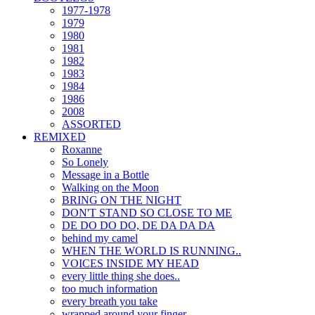
1977-1978
1979
1980
1981
1982
1983
1984
1986
2008
ASSORTED
REMIXED
Roxanne
So Lonely
Message in a Bottle
Walking on the Moon
BRING ON THE NIGHT
DON'T STAND SO CLOSE TO ME
DE DO DO DO, DE DA DA DA
behind my camel
WHEN THE WORLD IS RUNNING..
VOICES INSIDE MY HEAD
every little thing she does..
too much information
every breath you take
wrapped around your finger