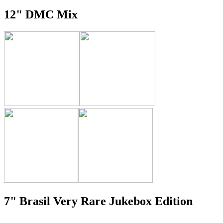
12" DMC Mix
7" Brasil Very Rare Jukebox Edition