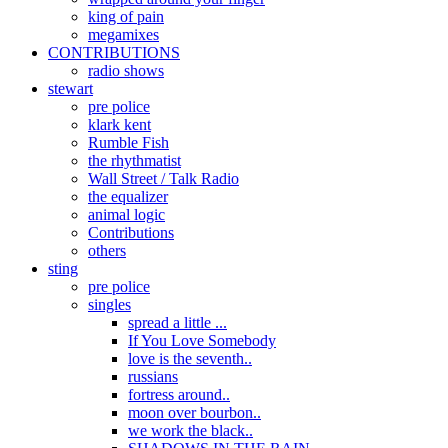
king of pain
megamixes
CONTRIBUTIONS
radio shows
stewart
pre police
klark kent
Rumble Fish
the rhythmatist
Wall Street / Talk Radio
the equalizer
animal logic
Contributions
others
sting
pre police
singles
spread a little ...
If You Love Somebody
love is the seventh..
russians
fortress around..
moon over bourbon..
we work the black..