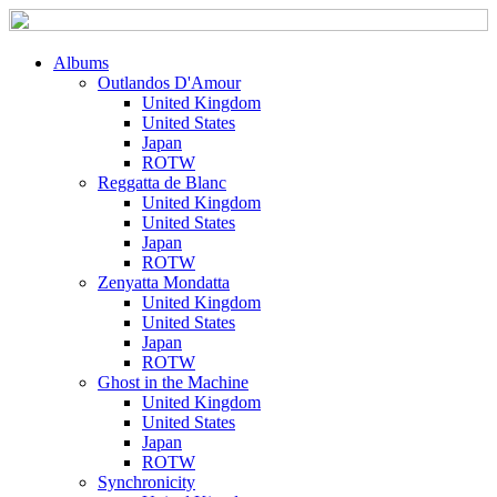
Albums
Outlandos D'Amour
United Kingdom
United States
Japan
ROTW
Reggatta de Blanc
United Kingdom
United States
Japan
ROTW
Zenyatta Mondatta
United Kingdom
United States
Japan
ROTW
Ghost in the Machine
United Kingdom
United States
Japan
ROTW
Synchronicity