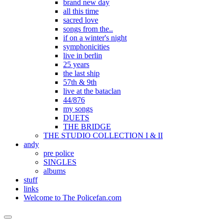
brand new day
all this time
sacred love
songs from the..
if on a winter's night
symphonicities
live in berlin
25 years
the last ship
57th & 9th
live at the bataclan
44/876
my songs
DUETS
THE BRIDGE
THE STUDIO COLLECTION I & II
andy
pre police
SINGLES
albums
stuff
links
Welcome to The Policefan.com