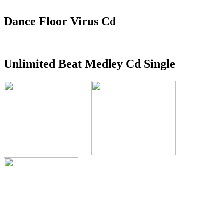
Dance Floor Virus Cd
Unlimited Beat Medley Cd Single