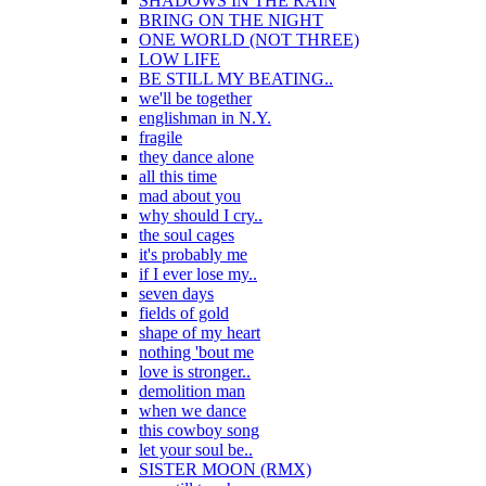
SHADOWS IN THE RAIN
BRING ON THE NIGHT
ONE WORLD (NOT THREE)
LOW LIFE
BE STILL MY BEATING..
we'll be together
englishman in N.Y.
fragile
they dance alone
all this time
mad about you
why should I cry..
the soul cages
it's probably me
if I ever lose my..
seven days
fields of gold
shape of my heart
nothing 'bout me
love is stronger..
demolition man
when we dance
this cowboy song
let your soul be..
SISTER MOON (RMX)