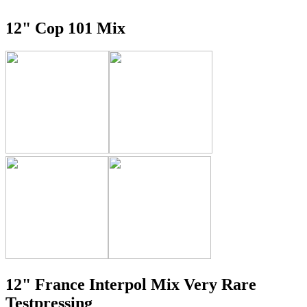
12" Cop 101 Mix
12" France Interpol Mix Very Rare
Testpressing