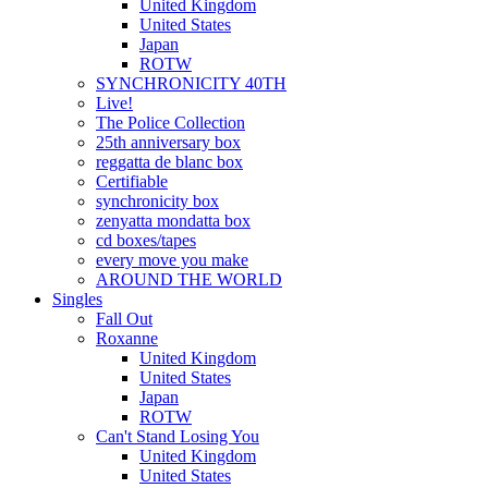
United Kingdom
United States
Japan
ROTW
SYNCHRONICITY 40TH
Live!
The Police Collection
25th anniversary box
reggatta de blanc box
Certifiable
synchronicity box
zenyatta mondatta box
cd boxes/tapes
every move you make
AROUND THE WORLD
Singles
Fall Out
Roxanne
United Kingdom
United States
Japan
ROTW
Can't Stand Losing You
United Kingdom
United States