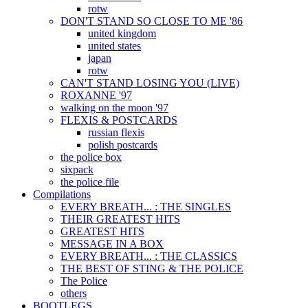
rotw
DON'T STAND SO CLOSE TO ME '86
united kingdom
united states
japan
rotw
CAN'T STAND LOSING YOU (LIVE)
ROXANNE '97
walking on the moon '97
FLEXIS & POSTCARDS
russian flexis
polish postcards
the police box
sixpack
the police file
Compilations
EVERY BREATH... : THE SINGLES
THEIR GREATEST HITS
GREATEST HITS
MESSAGE IN A BOX
EVERY BREATH... : THE CLASSICS
THE BEST OF STING & THE POLICE
The Police
others
BOOTLEGS