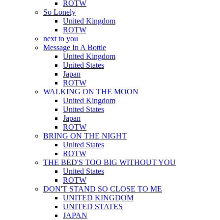
ROTW
So Lonely
United Kingdom
ROTW
next to you
Message In A Bottle
United Kingdom
United States
Japan
ROTW
WALKING ON THE MOON
United Kingdom
United States
Japan
ROTW
BRING ON THE NIGHT
United States
ROTW
THE BED'S TOO BIG WITHOUT YOU
United States
ROTW
DON'T STAND SO CLOSE TO ME
UNITED KINGDOM
UNITED STATES
JAPAN