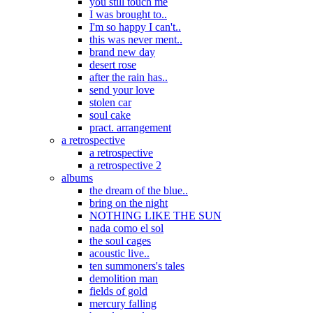
you still touch me
I was brought to..
I'm so happy I can't..
this was never ment..
brand new day
desert rose
after the rain has..
send your love
stolen car
soul cake
pract. arrangement
a retrospective
a retrospective
a retrospective 2
albums
the dream of the blue..
bring on the night
NOTHING LIKE THE SUN
nada como el sol
the soul cages
acoustic live..
ten summoners's tales
demolition man
fields of gold
mercury falling