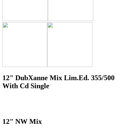
12" DubXanne Mix Lim.Ed. 355/500
With Cd Single
12" NW Mix