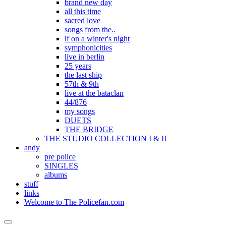
brand new day
all this time
sacred love
songs from the..
if on a winter's night
symphonicities
live in berlin
25 years
the last ship
57th & 9th
live at the bataclan
44/876
my songs
DUETS
THE BRIDGE
THE STUDIO COLLECTION I & II
andy
pre police
SINGLES
albums
stuff
links
Welcome to The Policefan.com