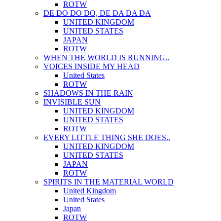
ROTW
DE DO DO DO, DE DA DA DA
UNITED KINGDOM
UNITED STATES
JAPAN
ROTW
WHEN THE WORLD IS RUNNING..
VOICES INSIDE MY HEAD
United States
ROTW
SHADOWS IN THE RAIN
INVISIBLE SUN
UNITED KINGDOM
UNITED STATES
ROTW
EVERY LITTLE THING SHE DOES..
UNITED KINGDOM
UNITED STATES
JAPAN
ROTW
SPIRITS IN THE MATERIAL WORLD
United Kingdom
United States
Japan
ROTW