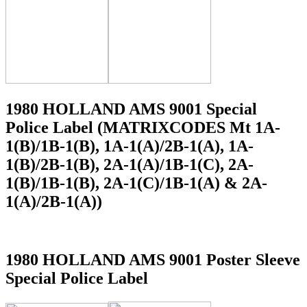
1980 HOLLAND AMS 9001 Special
Police Label (MATRIXCODES Mt 1A-
1(B)/1B-1(B), 1A-1(A)/2B-1(A), 1A-
1(B)/2B-1(B), 2A-1(A)/1B-1(C), 2A-
1(B)/1B-1(B), 2A-1(C)/1B-1(A) & 2A-
1(A)/2B-1(A))
1980 HOLLAND AMS 9001 Poster Sleeve
Special Police Label