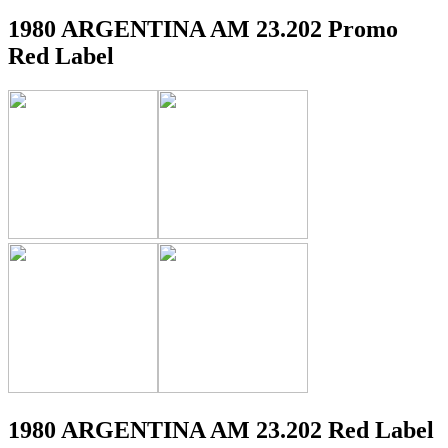
1980 ARGENTINA AM 23.202 Promo
Red Label
1980 ARGENTINA AM 23.202 Red Label