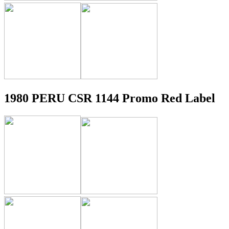
1980 PERU CSR 1144 Promo Red Label