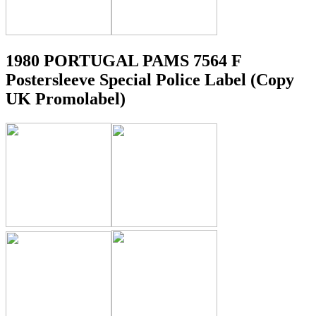
1980 PORTUGAL PAMS 7564 F
Postersleeve Special Police Label (Copy
UK Promolabel)