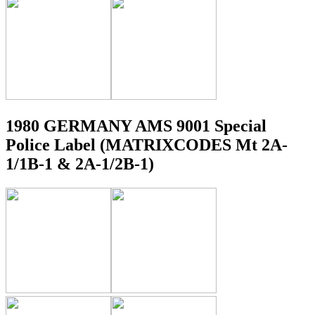
1980 GERMANY AMS 9001 Special
Police Label (MATRIXCODES Mt 2A-
1/1B-1 & 2A-1/2B-1)