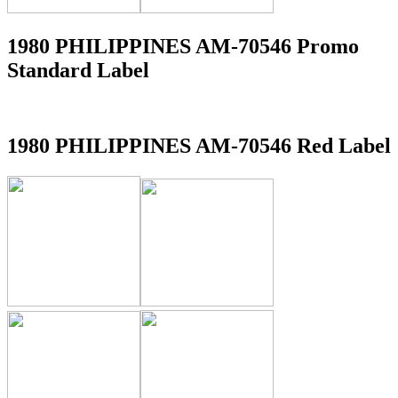
1980 PHILIPPINES AM-70546 Promo
Standard Label
1980 PHILIPPINES AM-70546 Red Label