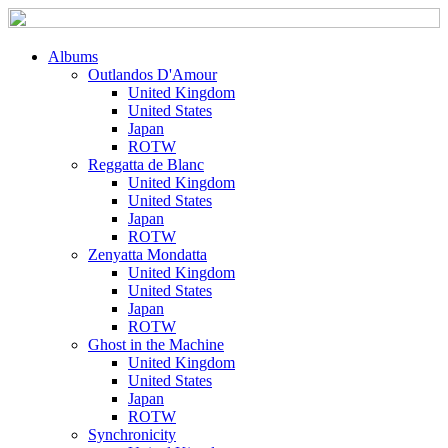
Albums
Outlandos D'Amour
United Kingdom
United States
Japan
ROTW
Reggatta de Blanc
United Kingdom
United States
Japan
ROTW
Zenyatta Mondatta
United Kingdom
United States
Japan
ROTW
Ghost in the Machine
United Kingdom
United States
Japan
ROTW
Synchronicity