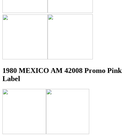
1980 MEXICO AM 42008 Promo Pink
Label