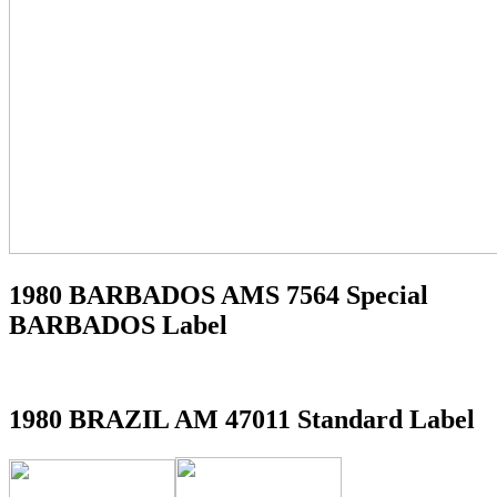
1980 BARBADOS AMS 7564 Special
BARBADOS Label
1980 BRAZIL AM 47011 Standard Label