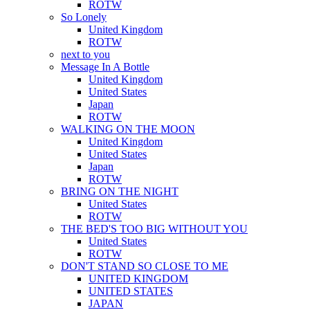
ROTW
So Lonely
United Kingdom
ROTW
next to you
Message In A Bottle
United Kingdom
United States
Japan
ROTW
WALKING ON THE MOON
United Kingdom
United States
Japan
ROTW
BRING ON THE NIGHT
United States
ROTW
THE BED'S TOO BIG WITHOUT YOU
United States
ROTW
DON'T STAND SO CLOSE TO ME
UNITED KINGDOM
UNITED STATES
JAPAN