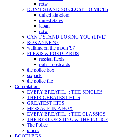
rotw
DON'T STAND SO CLOSE TO ME '86
united kingdom
united states
japan
rotw
CAN'T STAND LOSING YOU (LIVE)
ROXANNE '97
walking on the moon '97
FLEXIS & POSTCARDS
russian flexis
polish postcards
the police box
sixpack
the police file
Compilations
EVERY BREATH... : THE SINGLES
THEIR GREATEST HITS
GREATEST HITS
MESSAGE IN A BOX
EVERY BREATH... : THE CLASSICS
THE BEST OF STING & THE POLICE
The Police
others
BOOTLEGS