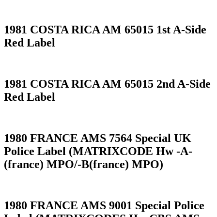
1981 COSTA RICA AM 65015 1st A-Side
Red Label
1981 COSTA RICA AM 65015 2nd A-Side
Red Label
1980 FRANCE AMS 7564 Special UK
Police Label (MATRIXCODE Hw -A-
(france) MPO/-B(france) MPO)
1980 FRANCE AMS 9001 Special Police