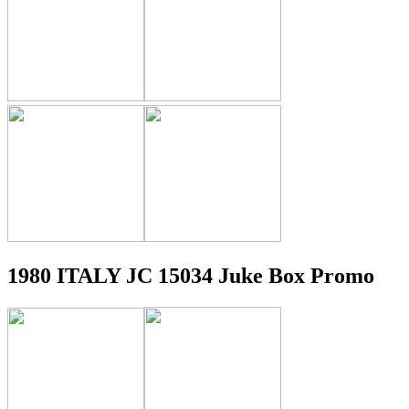
1980 ITALY JC 15034 Juke Box Promo