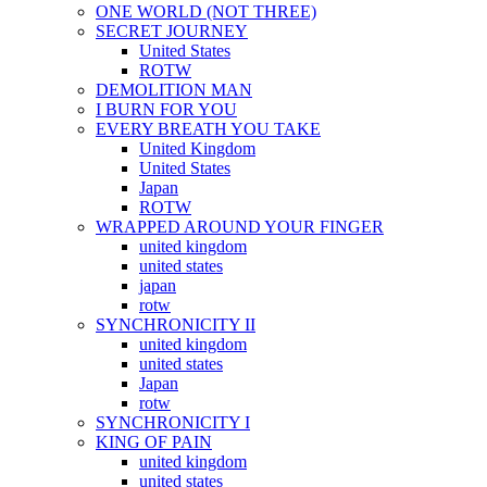
ONE WORLD (NOT THREE)
SECRET JOURNEY
United States
ROTW
DEMOLITION MAN
I BURN FOR YOU
EVERY BREATH YOU TAKE
United Kingdom
United States
Japan
ROTW
WRAPPED AROUND YOUR FINGER
united kingdom
united states
japan
rotw
SYNCHRONICITY II
united kingdom
united states
Japan
rotw
SYNCHRONICITY I
KING OF PAIN
united kingdom
united states