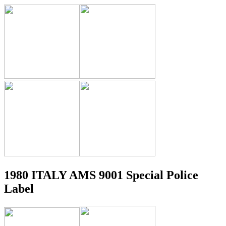
1980 ITALY AMS 9001 Special Police
Label