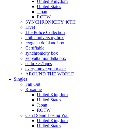
United Kingdom
United States
Japan
ROTW
SYNCHRONICITY 40TH
Live!
The Police Collection
25th anniversary box
reggatta de blanc box
Certifiable
synchronicity box
zenyatta mondatta box
cd boxes/tapes
every move you make
AROUND THE WORLD
Singles
Fall Out
Roxanne
United Kingdom
United States
Japan
ROTW
Can't Stand Losing You
United Kingdom
United States