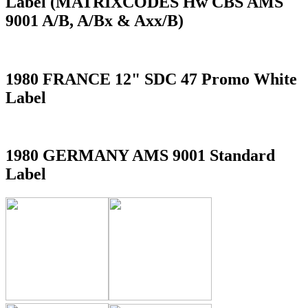
Label (MATRIXCODES Hw CBS AMS
9001 A/B, A/Bx & Axx/B)
1980 FRANCE 12" SDC 47 Promo White
Label
1980 GERMANY AMS 9001 Standard
Label