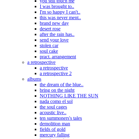
you still touch me
I was brought to..
I'm so happy I can't..
this was never ment..
brand new day
desert rose
after the rain has..
send your love
stolen car
soul cake
pract. arrangement
a retrospective
a retrospective
a retrospective 2
albums
the dream of the blue..
bring on the night
NOTHING LIKE THE SUN
nada como el sol
the soul cages
acoustic live..
ten summoners's tales
demolition man
fields of gold
mercury falling