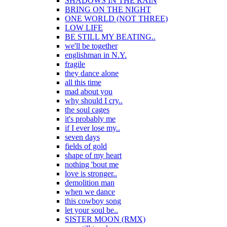
SHADOWS IN THE RAIN
BRING ON THE NIGHT
ONE WORLD (NOT THREE)
LOW LIFE
BE STILL MY BEATING..
we'll be together
englishman in N.Y.
fragile
they dance alone
all this time
mad about you
why should I cry..
the soul cages
it's probably me
if I ever lose my..
seven days
fields of gold
shape of my heart
nothing 'bout me
love is stronger..
demolition man
when we dance
this cowboy song
let your soul be..
SISTER MOON (RMX)