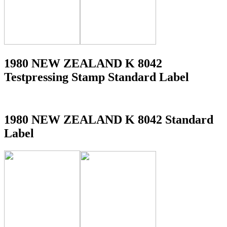
1980 NEW ZEALAND K 8042
Testpressing Stamp Standard Label
1980 NEW ZEALAND K 8042 Standard
Label