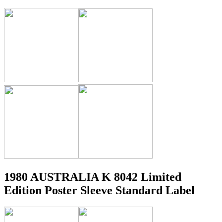
1980 AUSTRALIA K 8042 Limited
Edition Poster Sleeve Standard Label