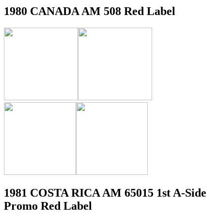
1980 CANADA AM 508 Red Label
1981 COSTA RICA AM 65015 1st A-Side
Promo Red Label