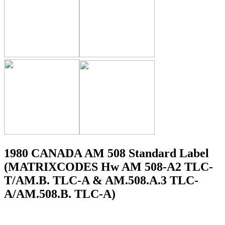
1980 CANADA AM 508 Standard Label
(MATRIXCODES Hw AM 508-A2 TLC-
T/AM.B. TLC-A & AM.508.A.3 TLC-
A/AM.508.B. TLC-A)