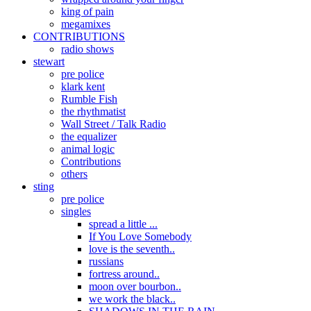
king of pain
megamixes
CONTRIBUTIONS
radio shows
stewart
pre police
klark kent
Rumble Fish
the rhythmatist
Wall Street / Talk Radio
the equalizer
animal logic
Contributions
others
sting
pre police
singles
spread a little ...
If You Love Somebody
love is the seventh..
russians
fortress around..
moon over bourbon..
we work the black..