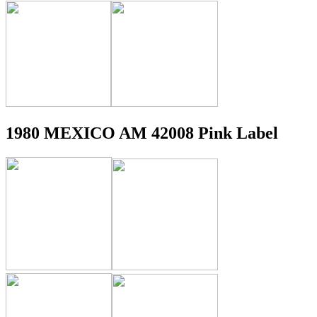
1980 MEXICO AM 42008 Pink Label