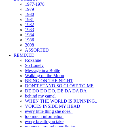
1977-1978
1979
1980
1981
1982
1983
1984
1986
2008
ASSORTED
REMIXED
Roxanne
So Lonely
Message in a Bottle
Walking on the Moon
BRING ON THE NIGHT
DON'T STAND SO CLOSE TO ME
DE DO DO DO, DE DA DA DA
behind my camel
WHEN THE WORLD IS RUNNING..
VOICES INSIDE MY HEAD
every little thing she does..
too much information
every breath you take
wrapped around your finger