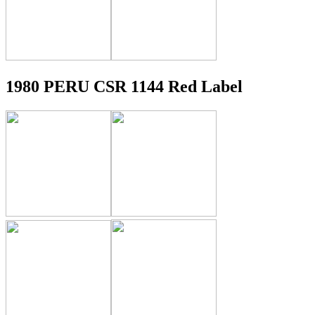
1980 PERU CSR 1144 Red Label