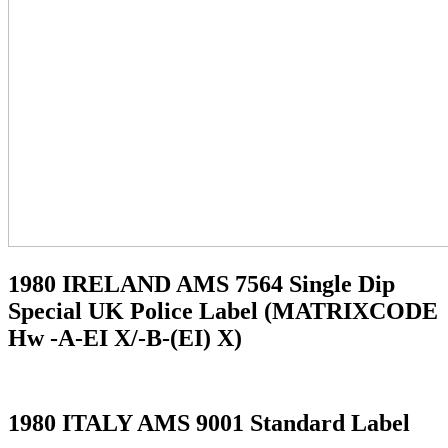
1980 IRELAND AMS 7564 Single Dip
Special UK Police Label (MATRIXCODE
Hw -A-EI X/-B-(EI) X)
1980 ITALY AMS 9001 Standard Label