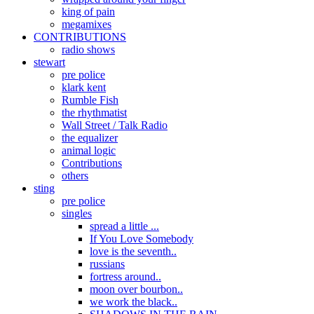
king of pain
megamixes
CONTRIBUTIONS
radio shows
stewart
pre police
klark kent
Rumble Fish
the rhythmatist
Wall Street / Talk Radio
the equalizer
animal logic
Contributions
others
sting
pre police
singles
spread a little ...
If You Love Somebody
love is the seventh..
russians
fortress around..
moon over bourbon..
we work the black..