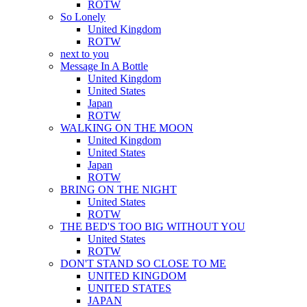
ROTW
So Lonely
United Kingdom
ROTW
next to you
Message In A Bottle
United Kingdom
United States
Japan
ROTW
WALKING ON THE MOON
United Kingdom
United States
Japan
ROTW
BRING ON THE NIGHT
United States
ROTW
THE BED'S TOO BIG WITHOUT YOU
United States
ROTW
DON'T STAND SO CLOSE TO ME
UNITED KINGDOM
UNITED STATES
JAPAN