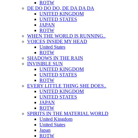
ROTW
DE DO DO DO, DE DA DA DA
UNITED KINGDOM
UNITED STATES
JAPAN
ROTW
WHEN THE WORLD IS RUNNING..
VOICES INSIDE MY HEAD
United States
ROTW
SHADOWS IN THE RAIN
INVISIBLE SUN
UNITED KINGDOM
UNITED STATES
ROTW
EVERY LITTLE THING SHE DOES..
UNITED KINGDOM
UNITED STATES
JAPAN
ROTW
SPIRITS IN THE MATERIAL WORLD
United Kingdom
United States
Japan
ROTW