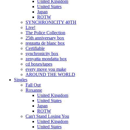
United Kingdom
United States
Japan
ROTW
SYNCHRONICITY 40TH
Live!
The Police Collection
25th anniversary box
reggatta de blanc box
Certifiable
synchronicity box
zenyatta mondatta box
cd boxes/tapes
every move you make
AROUND THE WORLD
Singles
Fall Out
Roxanne
United Kingdom
United States
Japan
ROTW
Can't Stand Losing You
United Kingdom
United States