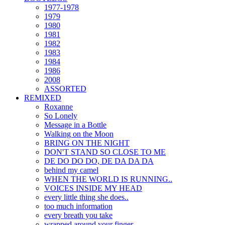
1977-1978
1979
1980
1981
1982
1983
1984
1986
2008
ASSORTED
REMIXED
Roxanne
So Lonely
Message in a Bottle
Walking on the Moon
BRING ON THE NIGHT
DON'T STAND SO CLOSE TO ME
DE DO DO DO, DE DA DA DA
behind my camel
WHEN THE WORLD IS RUNNING..
VOICES INSIDE MY HEAD
every little thing she does..
too much information
every breath you take
wrapped around your finger