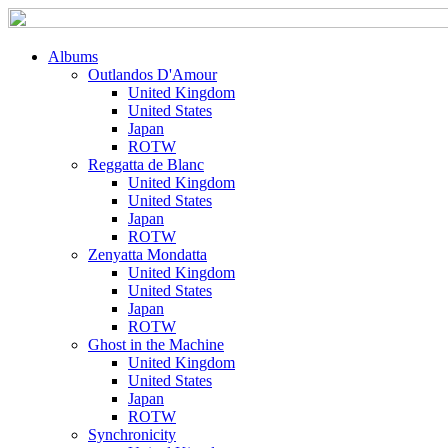
Albums
Outlandos D'Amour
United Kingdom
United States
Japan
ROTW
Reggatta de Blanc
United Kingdom
United States
Japan
ROTW
Zenyatta Mondatta
United Kingdom
United States
Japan
ROTW
Ghost in the Machine
United Kingdom
United States
Japan
ROTW
Synchronicity