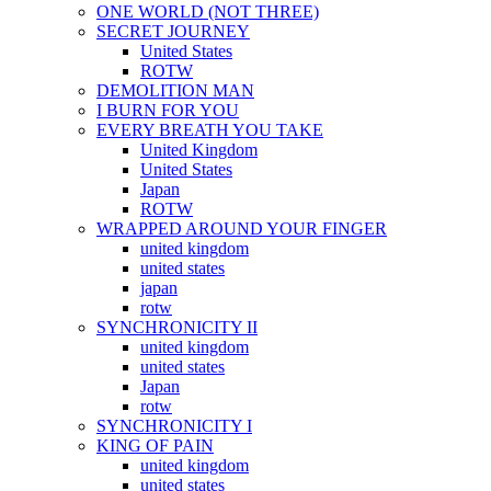
ONE WORLD (NOT THREE)
SECRET JOURNEY
United States
ROTW
DEMOLITION MAN
I BURN FOR YOU
EVERY BREATH YOU TAKE
United Kingdom
United States
Japan
ROTW
WRAPPED AROUND YOUR FINGER
united kingdom
united states
japan
rotw
SYNCHRONICITY II
united kingdom
united states
Japan
rotw
SYNCHRONICITY I
KING OF PAIN
united kingdom
united states