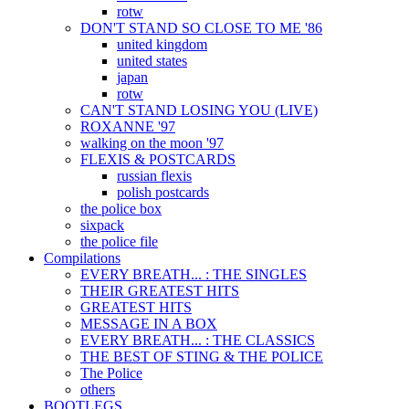
rotw
DON'T STAND SO CLOSE TO ME '86
united kingdom
united states
japan
rotw
CAN'T STAND LOSING YOU (LIVE)
ROXANNE '97
walking on the moon '97
FLEXIS & POSTCARDS
russian flexis
polish postcards
the police box
sixpack
the police file
Compilations
EVERY BREATH... : THE SINGLES
THEIR GREATEST HITS
GREATEST HITS
MESSAGE IN A BOX
EVERY BREATH... : THE CLASSICS
THE BEST OF STING & THE POLICE
The Police
others
BOOTLEGS