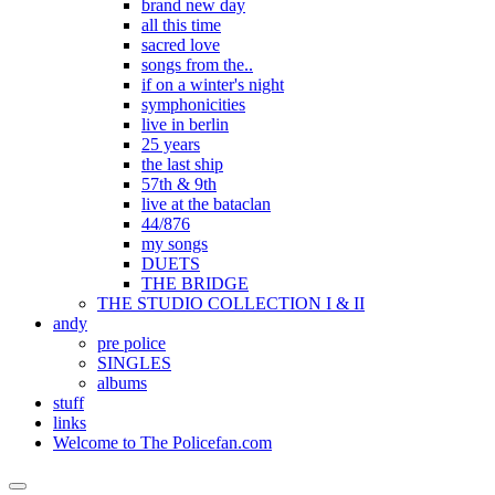
brand new day
all this time
sacred love
songs from the..
if on a winter's night
symphonicities
live in berlin
25 years
the last ship
57th & 9th
live at the bataclan
44/876
my songs
DUETS
THE BRIDGE
THE STUDIO COLLECTION I & II
andy
pre police
SINGLES
albums
stuff
links
Welcome to The Policefan.com