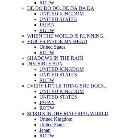
ROTW
DE DO DO DO, DE DA DA DA
UNITED KINGDOM
UNITED STATES
JAPAN
ROTW
WHEN THE WORLD IS RUNNING..
VOICES INSIDE MY HEAD
United States
ROTW
SHADOWS IN THE RAIN
INVISIBLE SUN
UNITED KINGDOM
UNITED STATES
ROTW
EVERY LITTLE THING SHE DOES..
UNITED KINGDOM
UNITED STATES
JAPAN
ROTW
SPIRITS IN THE MATERIAL WORLD
United Kingdom
United States
Japan
ROTW