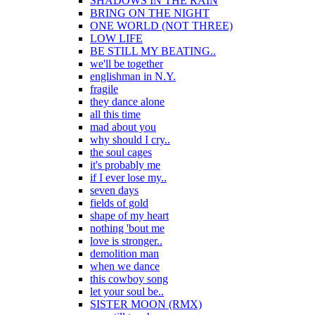
SHADOWS IN THE RAIN
BRING ON THE NIGHT
ONE WORLD (NOT THREE)
LOW LIFE
BE STILL MY BEATING..
we'll be together
englishman in N.Y.
fragile
they dance alone
all this time
mad about you
why should I cry..
the soul cages
it's probably me
if I ever lose my..
seven days
fields of gold
shape of my heart
nothing 'bout me
love is stronger..
demolition man
when we dance
this cowboy song
let your soul be..
SISTER MOON (RMX)