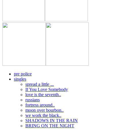
pre police
singles
spread a little ...
If You Love Somebody
love is the seventh..
russians
fortress around..
moon over bourbon..
we work the black..
SHADOWS IN THE RAIN
BRING ON THE NIGHT