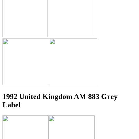
1992 United Kingdom AM 883 Grey
Label