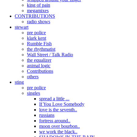
king of pain
megamixes
CONTRIBUTIONS
radio shows
stewart
pre police
klark kent
Rumble Fish
the rhythmatist
Wall Street / Talk Radio
the equalizer
animal logic
Contributions
others
sting
pre police
singles
spread a little ...
If You Love Somebody
love is the seventh..
russians
fortress around..
moon over bourbon..
we work the black..