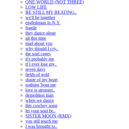
ONE WORLD (NOT THREE)
LOW LIFE
BE STILL MY BEATING..
we'll be together
englishman in N.Y.
fragile
they dance alone
all this time
mad about you
why should I cry..
the soul cages
it's probably me
if I ever lose my..
seven days
fields of gold
shape of my heart
nothing 'bout me
love is stronger..
demolition man
when we dance
this cowboy song
let your soul be..
SISTER MOON (RMX)
you still touch me
I was brought to..