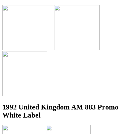
1992 United Kingdom AM 883 Promo
White Label