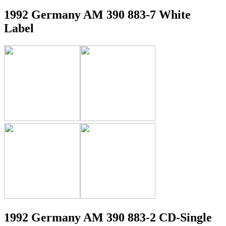
1992 Germany AM 390 883-7 White
Label
1992 Germany AM 390 883-2 CD-Single