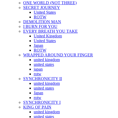
ONE WORLD (NOT THREE)
SECRET JOURNEY
United States
ROTW
DEMOLITION MAN
I BURN FOR YOU
EVERY BREATH YOU TAKE
United Kingdom
United States
Japan
ROTW
WRAPPED AROUND YOUR FINGER
united kingdom
united states
japan
rotw
SYNCHRONICITY II
united kingdom
united states
Japan
rotw
SYNCHRONICITY I
KING OF PAIN
united kingdom
united states