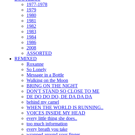
1977-1978
1979
1980
1981
1982
1983
1984
1986
2008
ASSORTED
REMIXED
Roxanne
So Lonely
Message in a Bottle
Walking on the Moon
BRING ON THE NIGHT
DON'T STAND SO CLOSE TO ME
DE DO DO DO, DE DA DA DA
behind my camel
WHEN THE WORLD IS RUNNING..
VOICES INSIDE MY HEAD
every little thing she does..
too much information
every breath you take
wrapped around your finger