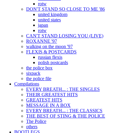
rotw
DON'T STAND SO CLOSE TO ME '86
united kingdom
united states
japan
rotw
CAN'T STAND LOSING YOU (LIVE)
ROXANNE '97
walking on the moon '97
FLEXIS & POSTCARDS
russian flexis
polish postcards
the police box
sixpack
the police file
Compilations
EVERY BREATH... : THE SINGLES
THEIR GREATEST HITS
GREATEST HITS
MESSAGE IN A BOX
EVERY BREATH... : THE CLASSICS
THE BEST OF STING & THE POLICE
The Police
others
BOOTLEGS