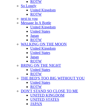
ROTW
So Lonely
United Kingdom
ROTW
next to you
Message In A Bottle
United Kingdom
United States
Japan
ROTW
WALKING ON THE MOON
United Kingdom
United States
Japan
ROTW
BRING ON THE NIGHT
United States
ROTW
THE BED'S TOO BIG WITHOUT YOU
United States
ROTW
DON'T STAND SO CLOSE TO ME
UNITED KINGDOM
UNITED STATES
JAPAN