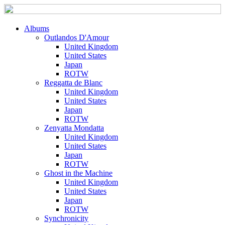
Albums
Outlandos D'Amour
United Kingdom
United States
Japan
ROTW
Reggatta de Blanc
United Kingdom
United States
Japan
ROTW
Zenyatta Mondatta
United Kingdom
United States
Japan
ROTW
Ghost in the Machine
United Kingdom
United States
Japan
ROTW
Synchronicity