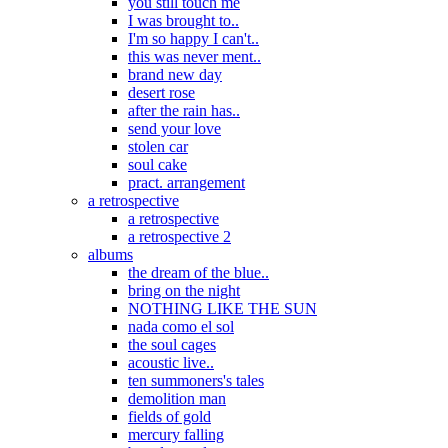
you still touch me
I was brought to..
I'm so happy I can't..
this was never ment..
brand new day
desert rose
after the rain has..
send your love
stolen car
soul cake
pract. arrangement
a retrospective
a retrospective
a retrospective 2
albums
the dream of the blue..
bring on the night
NOTHING LIKE THE SUN
nada como el sol
the soul cages
acoustic live..
ten summoners's tales
demolition man
fields of gold
mercury falling