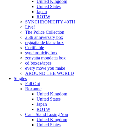
United Kingdom
United States
Japan
ROTW
SYNCHRONICITY 40TH
Live!
The Police Collection
25th anniversary box
reggatta de blanc box
Certifiable
synchronicity box
zenyatta mondatta box
cd boxes/tapes
every move you make
AROUND THE WORLD
Singles
Fall Out
Roxanne
United Kingdom
United States
Japan
ROTW
Can't Stand Losing You
United Kingdom
United States