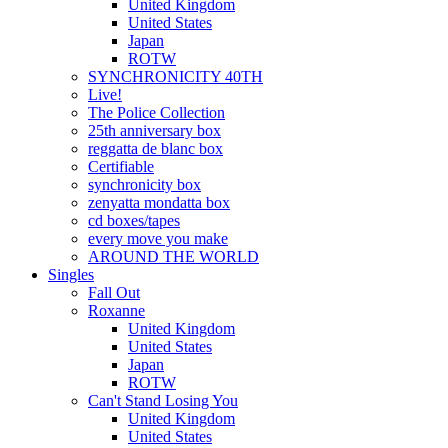
United Kingdom
United States
Japan
ROTW
SYNCHRONICITY 40TH
Live!
The Police Collection
25th anniversary box
reggatta de blanc box
Certifiable
synchronicity box
zenyatta mondatta box
cd boxes/tapes
every move you make
AROUND THE WORLD
Singles
Fall Out
Roxanne
United Kingdom
United States
Japan
ROTW
Can't Stand Losing You
United Kingdom
United States