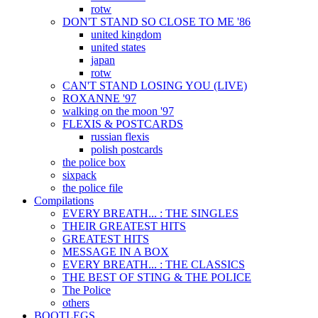
rotw
DON'T STAND SO CLOSE TO ME '86
united kingdom
united states
japan
rotw
CAN'T STAND LOSING YOU (LIVE)
ROXANNE '97
walking on the moon '97
FLEXIS & POSTCARDS
russian flexis
polish postcards
the police box
sixpack
the police file
Compilations
EVERY BREATH... : THE SINGLES
THEIR GREATEST HITS
GREATEST HITS
MESSAGE IN A BOX
EVERY BREATH... : THE CLASSICS
THE BEST OF STING & THE POLICE
The Police
others
BOOTLEGS