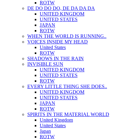
ROTW
DE DO DO DO, DE DA DA DA
UNITED KINGDOM
UNITED STATES
JAPAN
ROTW
WHEN THE WORLD IS RUNNING..
VOICES INSIDE MY HEAD
United States
ROTW
SHADOWS IN THE RAIN
INVISIBLE SUN
UNITED KINGDOM
UNITED STATES
ROTW
EVERY LITTLE THING SHE DOES..
UNITED KINGDOM
UNITED STATES
JAPAN
ROTW
SPIRITS IN THE MATERIAL WORLD
United Kingdom
United States
Japan
ROTW