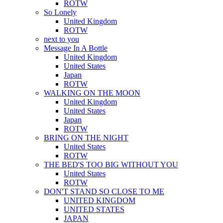
ROTW
So Lonely
United Kingdom
ROTW
next to you
Message In A Bottle
United Kingdom
United States
Japan
ROTW
WALKING ON THE MOON
United Kingdom
United States
Japan
ROTW
BRING ON THE NIGHT
United States
ROTW
THE BED'S TOO BIG WITHOUT YOU
United States
ROTW
DON'T STAND SO CLOSE TO ME
UNITED KINGDOM
UNITED STATES
JAPAN