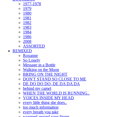
1977-1978
1979
1980
1981
1982
1983
1984
1986
2008
ASSORTED
REMIXED
Roxanne
So Lonely
Message in a Bottle
Walking on the Moon
BRING ON THE NIGHT
DON'T STAND SO CLOSE TO ME
DE DO DO DO, DE DA DA DA
behind my camel
WHEN THE WORLD IS RUNNING..
VOICES INSIDE MY HEAD
every little thing she does..
too much information
every breath you take
wrapped around your finger