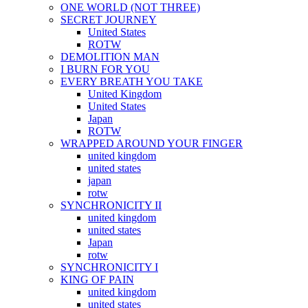
ONE WORLD (NOT THREE)
SECRET JOURNEY
United States
ROTW
DEMOLITION MAN
I BURN FOR YOU
EVERY BREATH YOU TAKE
United Kingdom
United States
Japan
ROTW
WRAPPED AROUND YOUR FINGER
united kingdom
united states
japan
rotw
SYNCHRONICITY II
united kingdom
united states
Japan
rotw
SYNCHRONICITY I
KING OF PAIN
united kingdom
united states