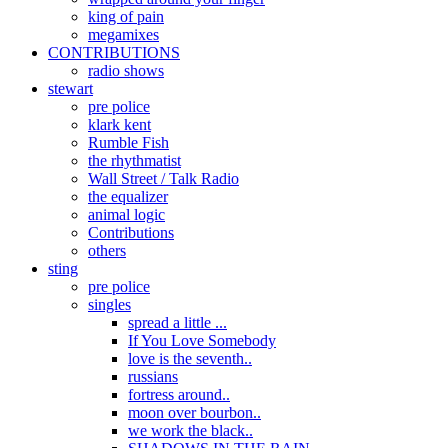
king of pain
megamixes
CONTRIBUTIONS
radio shows
stewart
pre police
klark kent
Rumble Fish
the rhythmatist
Wall Street / Talk Radio
the equalizer
animal logic
Contributions
others
sting
pre police
singles
spread a little ...
If You Love Somebody
love is the seventh..
russians
fortress around..
moon over bourbon..
we work the black..