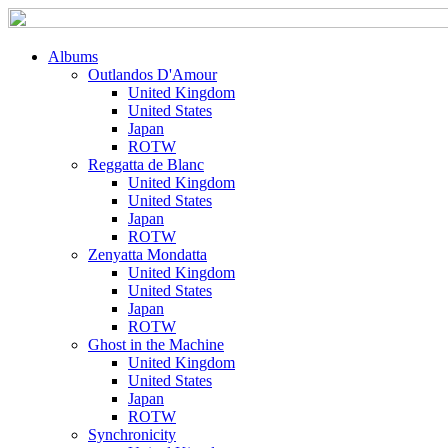
Albums
Outlandos D'Amour
United Kingdom
United States
Japan
ROTW
Reggatta de Blanc
United Kingdom
United States
Japan
ROTW
Zenyatta Mondatta
United Kingdom
United States
Japan
ROTW
Ghost in the Machine
United Kingdom
United States
Japan
ROTW
Synchronicity