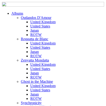
Albums
Outlandos D'Amour
United Kingdom
United States
Japan
ROTW
Reggatta de Blanc
United Kingdom
United States
Japan
ROTW
Zenyatta Mondatta
United Kingdom
United States
Japan
ROTW
Ghost in the Machine
United Kingdom
United States
Japan
ROTW
Synchronicity