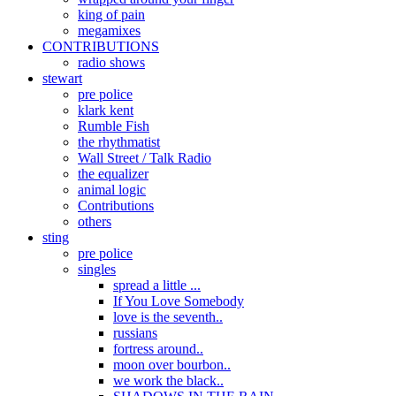
king of pain
megamixes
CONTRIBUTIONS
radio shows
stewart
pre police
klark kent
Rumble Fish
the rhythmatist
Wall Street / Talk Radio
the equalizer
animal logic
Contributions
others
sting
pre police
singles
spread a little ...
If You Love Somebody
love is the seventh..
russians
fortress around..
moon over bourbon..
we work the black..