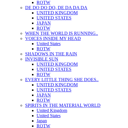
ROTW
DE DO DO DO, DE DA DA DA
UNITED KINGDOM
UNITED STATES
JAPAN
ROTW
WHEN THE WORLD IS RUNNING..
VOICES INSIDE MY HEAD
United States
ROTW
SHADOWS IN THE RAIN
INVISIBLE SUN
UNITED KINGDOM
UNITED STATES
ROTW
EVERY LITTLE THING SHE DOES..
UNITED KINGDOM
UNITED STATES
JAPAN
ROTW
SPIRITS IN THE MATERIAL WORLD
United Kingdom
United States
Japan
ROTW