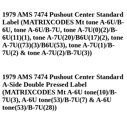
1979 AMS 7474 Pushout Center Standard
Label (MATRIXCODES Mt tone A-6U/B-
6U, tone A-6U/B-7U, tone A-7U(0)(2)/B-
6U(11)(1), tone A-7U(20)/B6U(17)(2), tone
A-7U((73)(3)/B6U(53), tone A-7U(1)/B-
7U(2) & tone A-7U(2)/B-7U(3))
1979 AMS 7474 Pushout Center Standard
A-Side Double Pressed Label
(MATRIXCODES Mt A-6U tone(10)/B-
7U(3), A-6U tone(53)/B-7U(7) & A-6U
tone(53)/B-7U(28))