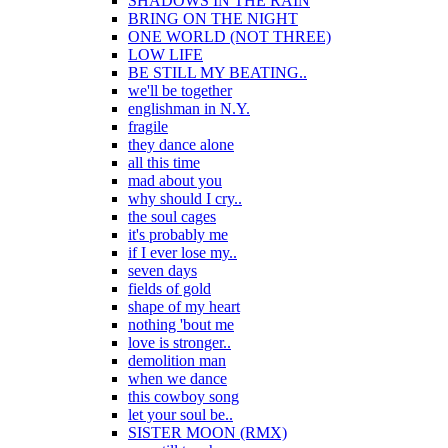
SHADOWS IN THE RAIN
BRING ON THE NIGHT
ONE WORLD (NOT THREE)
LOW LIFE
BE STILL MY BEATING..
we'll be together
englishman in N.Y.
fragile
they dance alone
all this time
mad about you
why should I cry..
the soul cages
it's probably me
if I ever lose my..
seven days
fields of gold
shape of my heart
nothing 'bout me
love is stronger..
demolition man
when we dance
this cowboy song
let your soul be..
SISTER MOON (RMX)