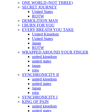
ONE WORLD (NOT THREE)
SECRET JOURNEY
United States
ROTW
DEMOLITION MAN
I BURN FOR YOU
EVERY BREATH YOU TAKE
United Kingdom
United States
Japan
ROTW
WRAPPED AROUND YOUR FINGER
united kingdom
united states
japan
rotw
SYNCHRONICITY II
united kingdom
united states
Japan
rotw
SYNCHRONICITY I
KING OF PAIN
united kingdom
united states