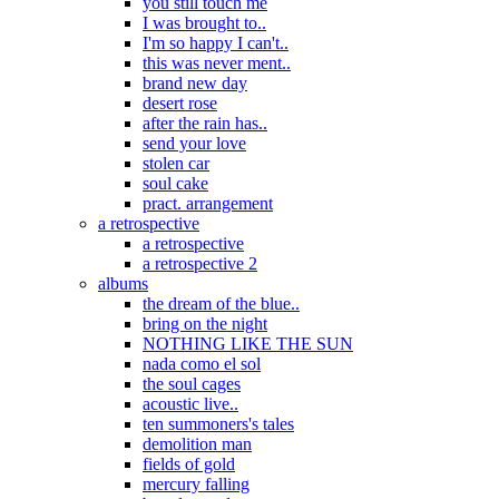
you still touch me
I was brought to..
I'm so happy I can't..
this was never ment..
brand new day
desert rose
after the rain has..
send your love
stolen car
soul cake
pract. arrangement
a retrospective
a retrospective
a retrospective 2
albums
the dream of the blue..
bring on the night
NOTHING LIKE THE SUN
nada como el sol
the soul cages
acoustic live..
ten summoners's tales
demolition man
fields of gold
mercury falling