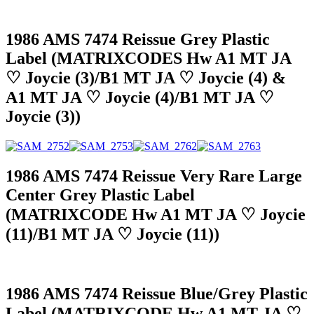
1986 AMS 7474 Reissue Grey Plastic
Label (MATRIXCODES Hw A1 MT JA
♡ Joycie (3)/B1 MT JA ♡ Joycie (4) &
A1 MT JA ♡ Joycie (4)/B1 MT JA ♡
Joycie (3))
1986 AMS 7474 Reissue Very Rare Large
Center Grey Plastic Label
(MATRIXCODE Hw A1 MT JA ♡ Joycie
(11)/B1 MT JA ♡ Joycie (11))
1986 AMS 7474 Reissue Blue/Grey Plastic
Label (MATRIXCODE Hw A1 MT JA ♡