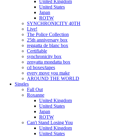
United Kingdom
United States
Japan
ROTW
SYNCHRONICITY 40TH
Live!
The Police Collection
25th anniversary box
reggatta de blanc box
Certifiable
synchronicity box
zenyatta mondatta box
cd boxes/tapes
every move you make
AROUND THE WORLD
Singles
Fall Out
Roxanne
United Kingdom
United States
Japan
ROTW
Can't Stand Losing You
United Kingdom
United States