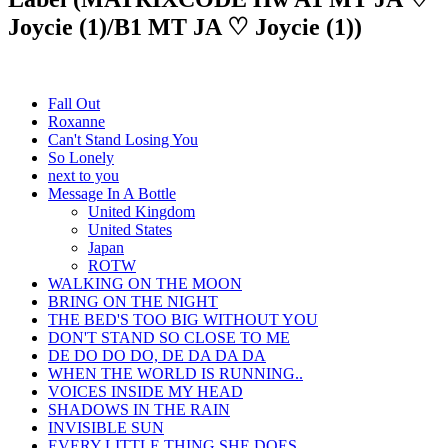
Joycie (1)/B1 MT JA ♡ Joycie (1))
Fall Out
Roxanne
Can't Stand Losing You
So Lonely
next to you
Message In A Bottle
United Kingdom
United States
Japan
ROTW
WALKING ON THE MOON
BRING ON THE NIGHT
THE BED'S TOO BIG WITHOUT YOU
DON'T STAND SO CLOSE TO ME
DE DO DO DO, DE DA DA DA
WHEN THE WORLD IS RUNNING..
VOICES INSIDE MY HEAD
SHADOWS IN THE RAIN
INVISIBLE SUN
EVERY LITTLE THING SHE DOES..