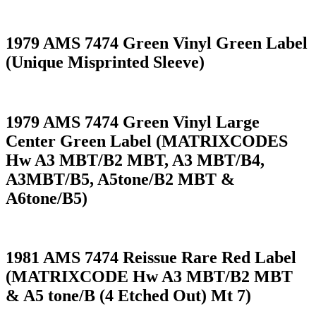
1979 AMS 7474 Green Vinyl Green Label
(Unique Misprinted Sleeve)
1979 AMS 7474 Green Vinyl Large
Center Green Label (MATRIXCODES
Hw A3 MBT/B2 MBT, A3 MBT/B4,
A3MBT/B5, A5tone/B2 MBT &
A6tone/B5)
1981 AMS 7474 Reissue Rare Red Label
(MATRIXCODE Hw A3 MBT/B2 MBT
& A5 tone/B (4 Etched Out) Mt 7)