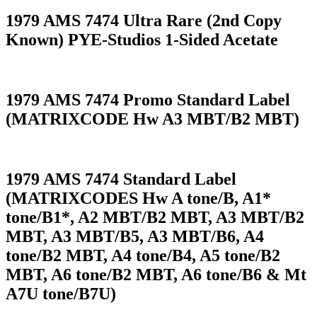
1979 AMS 7474 Ultra Rare (2nd Copy
Known) PYE-Studios 1-Sided Acetate
1979 AMS 7474 Promo Standard Label
(MATRIXCODE Hw A3 MBT/B2 MBT)
1979 AMS 7474 Standard Label
(MATRIXCODES Hw A tone/B, A1*
tone/B1*, A2 MBT/B2 MBT, A3 MBT/B2
MBT, A3 MBT/B5, A3 MBT/B6, A4
tone/B2 MBT, A4 tone/B4, A5 tone/B2
MBT, A6 tone/B2 MBT, A6 tone/B6 & Mt
A7U tone/B7U)