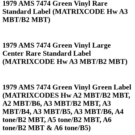
1979 AMS 7474 Green Vinyl Rare
Standard Label (MATRIXCODE Hw A3
MBT/B2 MBT)
1979 AMS 7474 Green Vinyl Large
Center Rare Standard Label
(MATRIXCODE Hw A3 MBT/B2 MBT)
1979 AMS 7474 Green Vinyl Green Label
(MATRIXCODES Hw A2 MBT/B2 MBT,
A2 MBT/B6, A3 MBT/B2 MBT, A3
MBT/B4, A3 MBT/B5, A3 MBT/B6, A4
tone/B2 MBT, A5 tone/B2 MBT, A6
tone/B2 MBT & A6 tone/B5)