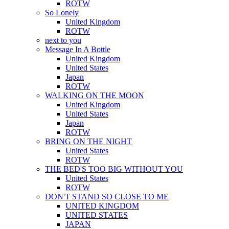
ROTW
So Lonely
United Kingdom
ROTW
next to you
Message In A Bottle
United Kingdom
United States
Japan
ROTW
WALKING ON THE MOON
United Kingdom
United States
Japan
ROTW
BRING ON THE NIGHT
United States
ROTW
THE BED'S TOO BIG WITHOUT YOU
United States
ROTW
DON'T STAND SO CLOSE TO ME
UNITED KINGDOM
UNITED STATES
JAPAN