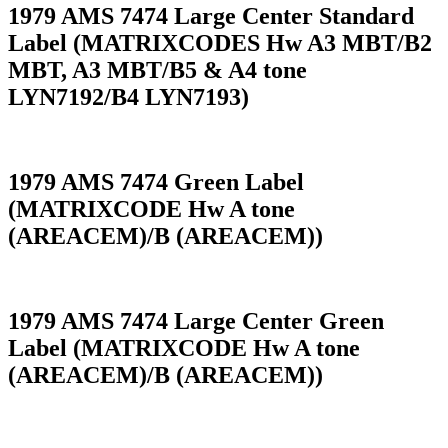
1979 AMS 7474 Large Center Standard
Label (MATRIXCODES Hw A3 MBT/B2
MBT, A3 MBT/B5 & A4 tone
LYN7192/B4 LYN7193)
1979 AMS 7474 Green Label
(MATRIXCODE Hw A tone
(AREACEM)/B (AREACEM))
1979 AMS 7474 Large Center Green
Label (MATRIXCODE Hw A tone
(AREACEM)/B (AREACEM))