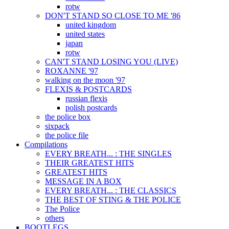
rotw
DON'T STAND SO CLOSE TO ME '86
united kingdom
united states
japan
rotw
CAN'T STAND LOSING YOU (LIVE)
ROXANNE '97
walking on the moon '97
FLEXIS & POSTCARDS
russian flexis
polish postcards
the police box
sixpack
the police file
Compilations
EVERY BREATH... : THE SINGLES
THEIR GREATEST HITS
GREATEST HITS
MESSAGE IN A BOX
EVERY BREATH... : THE CLASSICS
THE BEST OF STING & THE POLICE
The Police
others
BOOTLEGS