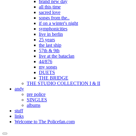
brand new day
all this time
sacred love
songs from the..
if on a winter's night
symphonicities
live in berlin
25 years
the last ship
57th & 9th
live at the bataclan
44/876
my songs
DUETS
THE BRIDGE
THE STUDIO COLLECTION I & II
andy
pre police
SINGLES
albums
stuff
links
Welcome to The Policefan.com