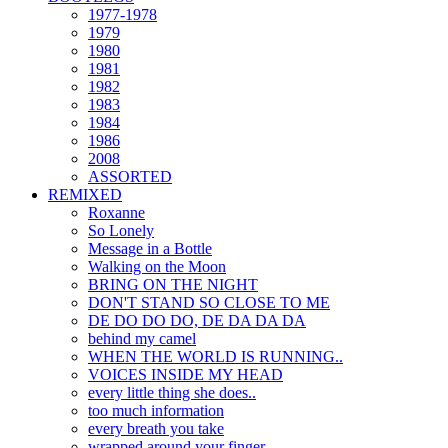
1977-1978
1979
1980
1981
1982
1983
1984
1986
2008
ASSORTED
REMIXED
Roxanne
So Lonely
Message in a Bottle
Walking on the Moon
BRING ON THE NIGHT
DON'T STAND SO CLOSE TO ME
DE DO DO DO, DE DA DA DA
behind my camel
WHEN THE WORLD IS RUNNING..
VOICES INSIDE MY HEAD
every little thing she does..
too much information
every breath you take
wrapped around your finger